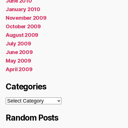
June 2010
January 2010
November 2009
October 2009
August 2009
July 2009
June 2009
May 2009
April 2009
Categories
Categories
Random Posts