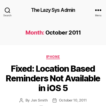
The Lazy Sys Admin
Search
Menu
Month:
October 2011
Categories
IPHONE
Fixed: Location Based
Reminders Not Available
in iOS 5
By
Jon Smith
October 10, 2011
Post
Post
author
date