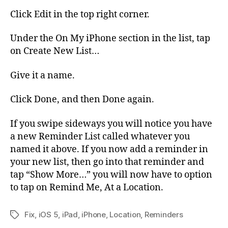
Click Edit in the top right corner.
Under the On My iPhone section in the list, tap
on Create New List…
Give it a name.
Click Done, and then Done again.
If you swipe sideways you will notice you have
a new Reminder List called whatever you
named it above. If you now add a reminder in
your new list, then go into that reminder and
tap “Show More…” you will now have to option
to tap on Remind Me, At a Location.
Fix
,
iOS 5
,
iPad
,
iPhone
,
Location
,
Reminders
Tags