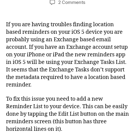
on
2 Comments
Fixed:
Location
Based
If you are having troubles finding location
Reminders
based reminders on your iOS 5 device you are
Not
probably using an Exchange based email
Available
account. If you have an Exchange account setup
in
on your iPhone or iPad the new reminders app
iOS
in iOS 5 will be using your Exchange Tasks List.
5
It seems that the Exchange Tasks don’t support
the metadata required to have a location based
reminder.
To fix this issue you need to add a new
Reminder List to your device. This can be easily
done by tapping the Edit List button on the main
reminders screen (this button has three
horizontal lines on it).