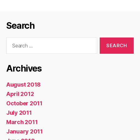
Search
Search
for:
Archives
August 2018
April 2012
October 2011
July 2011
March 2011
January 2011