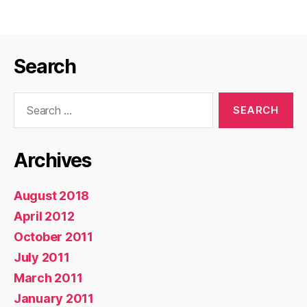
Rsync
and
ZFS
Search
Snapshots”
Search
for:
Archives
August 2018
April 2012
October 2011
July 2011
March 2011
January 2011