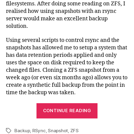
filesystems. After doing some reading on ZFS, I
an
realised how using snapshots with an rsync
ZF
server would make an excellent backup
Sna
solution.
Using several scripts to control rsync and the
snapshots has allowed me to setup a system that
has data retention periods applied and only
uses the space on disk required to keep the
changed files. Cloning a ZFS snapshot from a
week ago (or even six months ago) allows you to
create a synthetic full backup from the point in
time the backup was taken.
“OpenSolaris
CONTINUE READING
Backup
Solution
Backup
,
RSync
,
Snapshot
,
ZFS
with
Tags