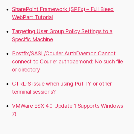
SharePoint Framework (SPFx) – Full Bleed
WebPart Tutorial
Targeting User Group Policy Settings to a
Specific Machine
Postfix/SASL/Courier AuthDaemon Cannot
connect to Courier authdaemond: No such file
or directory
CTRL-S issue when using PuTTY or other
terminal sessions?
VMWare ESX 4.0 Update 1 Supports Windows
7!