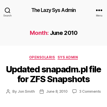
The Lazy Sys Admin
Search
Menu
Month:
June 2010
Categories
OPENSOLARIS
SYS ADMIN
Updated snapadm.pl file
for ZFS Snapshots
on
By
Jon Smith
June 8, 2010
3 Comments
Post
Post
Upd
author
date
sna
file