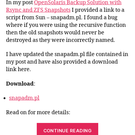
In my post
OpenSolaris Backup Solution with
for
Rsync and ZFS Snapshots
I provided a link to a
ZF
script from Sun – snapadm.pl. I found a bug
Sna
where if you were using the recursive function
then the old snapshots would never be
destroyed as they were incorrectly named.
I have updated the snapadm.pl file contained in
my post and have also provided a download
link here.
Download
:
snapadm.pl
Read on for more details:
“Updated
CONTINUE READING
snapadm.pl