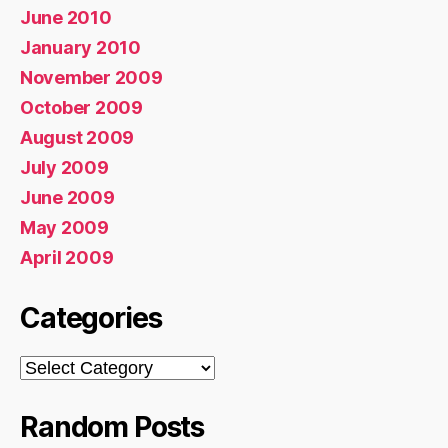
June 2010
January 2010
November 2009
October 2009
August 2009
July 2009
June 2009
May 2009
April 2009
Categories
Categories
Random Posts