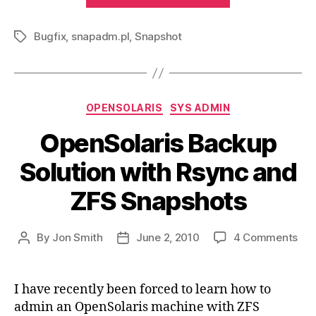
file
Bugfix
,
snapadm.pl
,
Snapshot
for
Tags
ZFS
Snapshots”
Categories
OPENSOLARIS
SYS ADMIN
OpenSolaris Backup
Solution with Rsync and
ZFS Snapshots
on
By
Jon Smith
June 2, 2010
4 Comments
Post
Post
Ope
author
date
Bac
Sol
I have recently been forced to learn how to
wit
admin an OpenSolaris machine with ZFS
Rsy