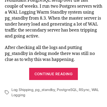
redundant PostgreSQL setup over the last
couple of weeks. I run two Postgres servers with
a WAL Logging Warm Standby system using
pg_standby from 8.3. When the master server is
under heavy load and generating a lot of WAL
traffic the secondary server has been tripping
and going active.
After checking all the logs and putting
pg_standby in debug mode there was still no
clue as to why this was happening.
“pg_standby
CONTINUE READING
triggering
unexpectedly
Log Shipping
,
pg_standby
,
PostgreSQL
,
RSync
,
WAL
Tags
Logging