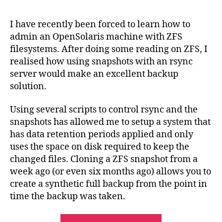
Bac
Sol
I have recently been forced to learn how to
wit
admin an OpenSolaris machine with ZFS
Rsy
filesystems. After doing some reading on ZFS, I
an
realised how using snapshots with an rsync
ZF
server would make an excellent backup
Sna
solution.
Using several scripts to control rsync and the
snapshots has allowed me to setup a system that
has data retention periods applied and only
uses the space on disk required to keep the
changed files. Cloning a ZFS snapshot from a
week ago (or even six months ago) allows you to
create a synthetic full backup from the point in
time the backup was taken.
“OpenSolaris