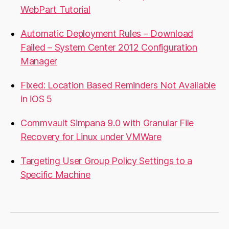
WebPart Tutorial
Automatic Deployment Rules – Download
Failed – System Center 2012 Configuration
Manager
Fixed: Location Based Reminders Not Available
in iOS 5
Commvault Simpana 9.0 with Granular File
Recovery for Linux under VMWare
Targeting User Group Policy Settings to a
Specific Machine