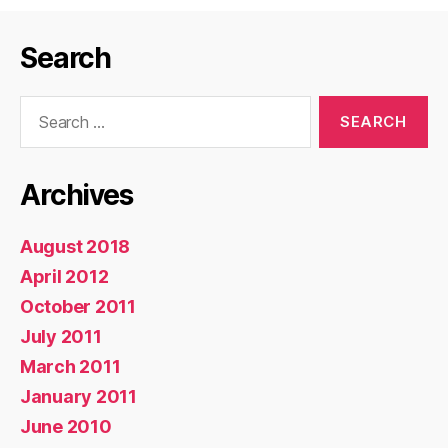
Search
Search
for:
Archives
August 2018
April 2012
October 2011
July 2011
March 2011
January 2011
June 2010