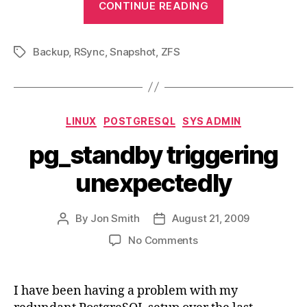
CONTINUE READING
Backup
Solution
Backup
,
RSync
,
Snapshot
,
ZFS
with
Tags
Rsync
and
ZFS
Categories
LINUX
POSTGRESQL
SYS ADMIN
Snapshots”
pg_standby triggering
unexpectedly
By
Jon Smith
August 21, 2009
Post
Post
author
date
on
No Comments
pg_standby
triggering
unexpectedly
I have been having a problem with my