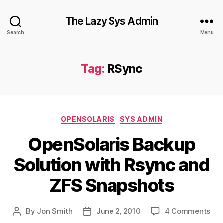
The Lazy Sys Admin
Search
Menu
Tag:
RSync
Categories
OPENSOLARIS
SYS ADMIN
OpenSolaris Backup
Solution with Rsync and
ZFS Snapshots
on
By
Jon Smith
June 2, 2010
4 Comments
Post
Post
Ope
author
date