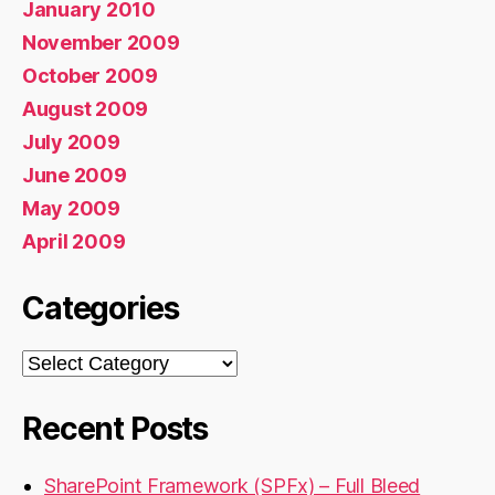
January 2010
November 2009
October 2009
August 2009
July 2009
June 2009
May 2009
April 2009
Categories
Categories
Recent Posts
SharePoint Framework (SPFx) – Full Bleed