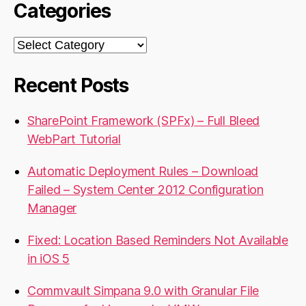
Categories
Categories
Recent Posts
SharePoint Framework (SPFx) – Full Bleed
WebPart Tutorial
Automatic Deployment Rules – Download
Failed – System Center 2012 Configuration
Manager
Fixed: Location Based Reminders Not Available
in iOS 5
Commvault Simpana 9.0 with Granular File