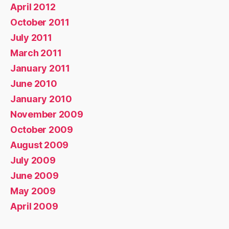
April 2012
October 2011
July 2011
March 2011
January 2011
June 2010
January 2010
November 2009
October 2009
August 2009
July 2009
June 2009
May 2009
April 2009