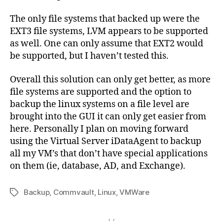
The only file systems that backed up were the
EXT3 file systems, LVM appears to be supported
as well. One can only assume that EXT2 would
be supported, but I haven’t tested this.
Overall this solution can only get better, as more
file systems are supported and the option to
backup the linux systems on a file level are
brought into the GUI it can only get easier from
here. Personally I plan on moving forward
using the Virtual Server iDataAgent to backup
all my VM’s that don’t have special applications
on them (ie, database, AD, and Exchange).
Backup
,
Commvault
,
Linux
,
VMWare
Tags