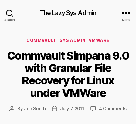
The Lazy Sys Admin
Search
Menu
Categories
COMMVAULT
SYS ADMIN
VMWARE
Commvault Simpana 9.0
with Granular File
Recovery for Linux
under VMWare
on
By
Jon Smith
July 7, 2011
4 Comments
Post
Post
Com
author
date
Sim
9.0
with