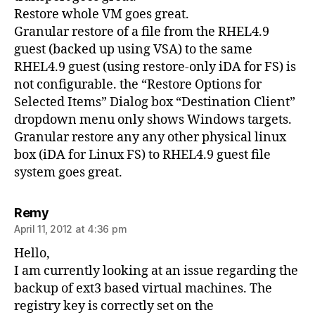
Restore whole VM goes great.
Granular restore of a file from the RHEL4.9
guest (backed up using VSA) to the same
RHEL4.9 guest (using restore-only iDA for FS) is
not configurable. the “Restore Options for
Selected Items” Dialog box “Destination Client”
dropdown menu only shows Windows targets.
Granular restore any any other physical linux
box (iDA for Linux FS) to RHEL4.9 guest file
system goes great.
says:
Remy
April 11, 2012 at 4:36 pm
Hello,
I am currently looking at an issue regarding the
backup of ext3 based virtual machines. The
registry key is correctly set on the