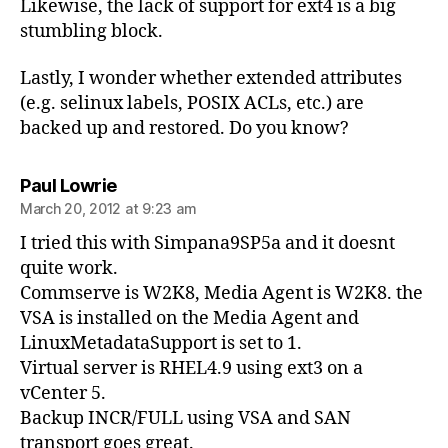
Likewise, the lack of support for ext4 is a big
stumbling block.
Lastly, I wonder whether extended attributes
(e.g. selinux labels, POSIX ACLs, etc.) are
backed up and restored. Do you know?
says:
Paul Lowrie
March 20, 2012 at 9:23 am
I tried this with Simpana9SP5a and it doesnt
quite work.
Commserve is W2K8, Media Agent is W2K8. the
VSA is installed on the Media Agent and
LinuxMetadataSupport is set to 1.
Virtual server is RHEL4.9 using ext3 on a
vCenter 5.
Backup INCR/FULL using VSA and SAN
transport goes great.