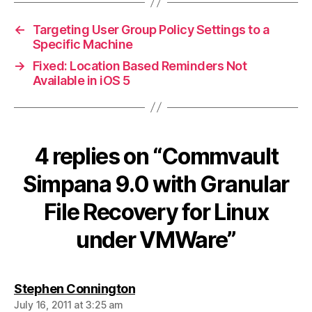
←
Targeting User Group Policy Settings to a
Specific Machine
→
Fixed: Location Based Reminders Not
Available in iOS 5
4 replies on “Commvault
Simpana 9.0 with Granular
File Recovery for Linux
under VMWare”
says:
Stephen Connington
July 16, 2011 at 3:25 am