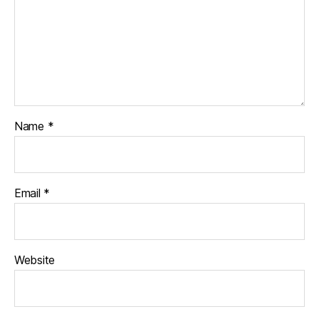
Name
*
Email
*
Website