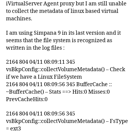
iVirtualServer Agent proxy but I am still unable
to collect the metadata of linux based virtual
machines.
I am using Simpana 9 in its last version and it
seems that the file system is recognized as
written in the log files :
2164 804 04/11 08:09:11 345
vsBkpConfig::collectVolumeMetadata() – Check
if we have a Linux FileSystem
2164 804 04/11 08:09:56 345 BufferCache ::
~BufferCache() – Stats ==> Hits:0 Misses:0
PrevCacheHits:0
2164 804 04/11 08:09:56 345
vsBkpConfig::collectVolumeMetadata() – FsType
= ext3