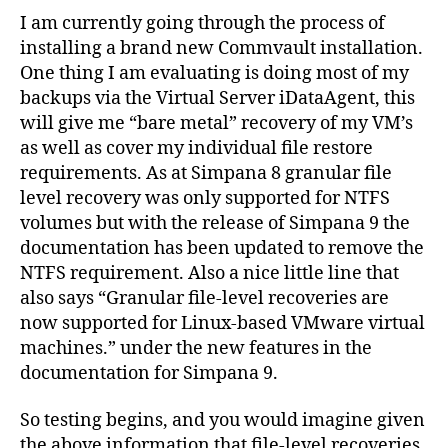
Gran
I am currently going through the process of
File
installing a brand new Commvault installation.
Rec
One thing I am evaluating is doing most of my
for
backups via the Virtual Server iDataAgent, this
Linu
will give me “bare metal” recovery of my VM’s
und
as well as cover my individual file restore
VMW
requirements. As at Simpana 8 granular file
level recovery was only supported for NTFS
volumes but with the release of Simpana 9 the
documentation has been updated to remove the
NTFS requirement. Also a nice little line that
also says “Granular file-level recoveries are
now supported for Linux-based VMware virtual
machines.” under the new features in the
documentation for Simpana 9.
So testing begins, and you would imagine given
the above information that file-level recoveries