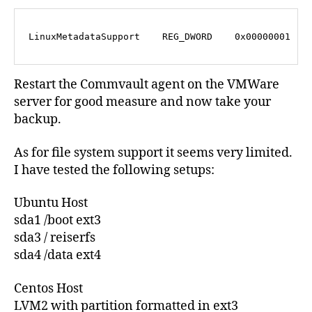
LinuxMetadataSupport    REG_DWORD    0x00000001
Restart the Commvault agent on the VMWare
server for good measure and now take your
backup.
As for file system support it seems very limited.
I have tested the following setups:
Ubuntu Host
sda1 /boot ext3
sda3 / reiserfs
sda4 /data ext4
Centos Host
LVM2 with partition formatted in ext3