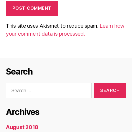
This site uses Akismet to reduce spam.
Learn how
your comment data is processed.
Search
Search
for:
Archives
August 2018