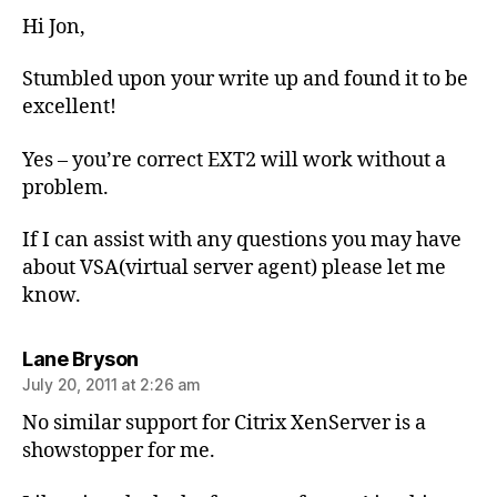
Hi Jon,
Stumbled upon your write up and found it to be
excellent!
Yes – you’re correct EXT2 will work without a
problem.
If I can assist with any questions you may have
about VSA(virtual server agent) please let me
know.
says:
Lane Bryson
July 20, 2011 at 2:26 am
No similar support for Citrix XenServer is a
showstopper for me.