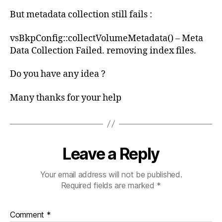
But metadata collection still fails :
vsBkpConfig::collectVolumeMetadata() – Meta
Data Collection Failed. removing index files.
Do you have any idea ?
Many thanks for your help
Leave a Reply
Your email address will not be published.
Required fields are marked
*
Comment
*