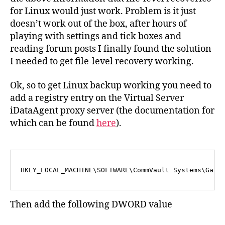
for Linux would just work. Problem is it just
doesn’t work out of the box, after hours of
playing with settings and tick boxes and
reading forum posts I finally found the solution
I needed to get file-level recovery working.
Ok, so to get Linux backup working you need to
add a registry entry on the Virtual Server
iDataAgent proxy server (the documentation for
which can be found
here
).
HKEY_LOCAL_MACHINE\SOFTWARE\CommVault Systems\Gala
Then add the following DWORD value