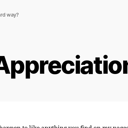
ard way?
Appreciatio