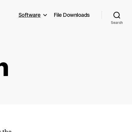
Software
File Downloads
Search
n