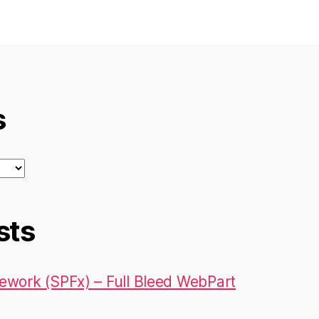
s
sts
ework (SPFx) – Full Bleed WebPart