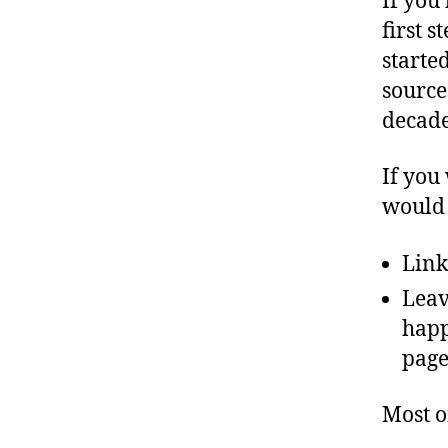
If you
first s
started
source
decade
If you 
would 
Link
Leav
happ
page
Most o