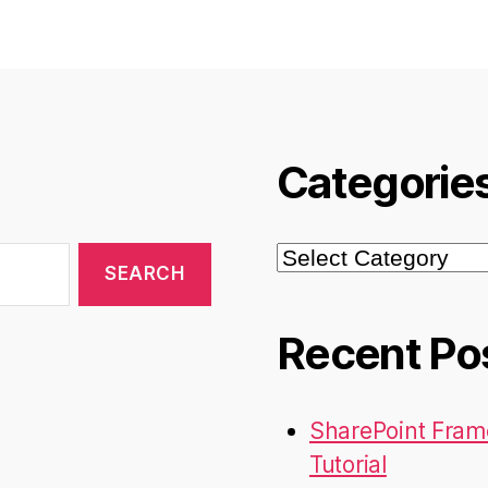
Categorie
Categories
Recent Po
SharePoint Fram
Tutorial