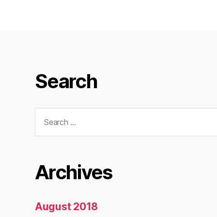
Search
Search
for:
Archives
August 2018