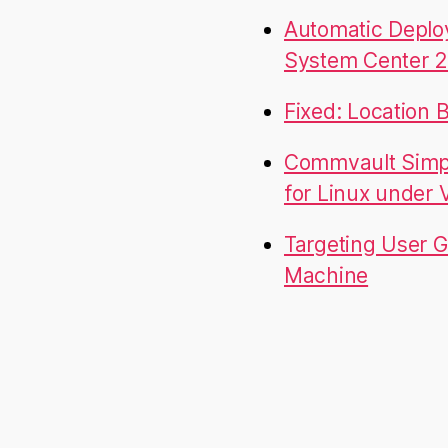
Automatic Deplo
System Center 2
Fixed: Location 
Commvault Simpa
for Linux under
Targeting User G
Machine