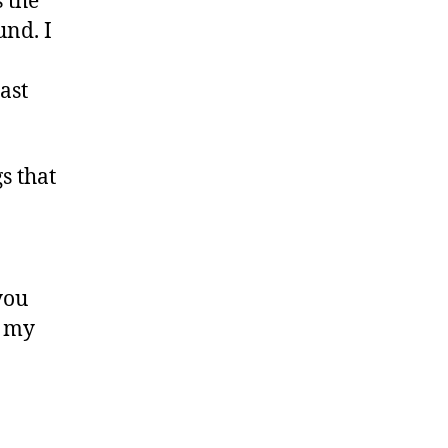
 the
und. I
ast
s that
you
f my