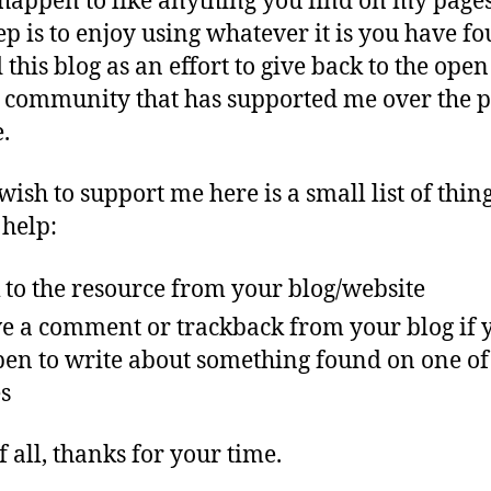
 happen to like anything you find on my pages
tep is to enjoy using whatever it is you have fo
 this blog as an effort to give back to the open
 community that has supported me over the p
.
wish to support me here is a small list of thing
help:
 to the resource from your blog/website
e a comment or trackback from your blog if 
en to write about something found on one o
s
f all, thanks for your time.