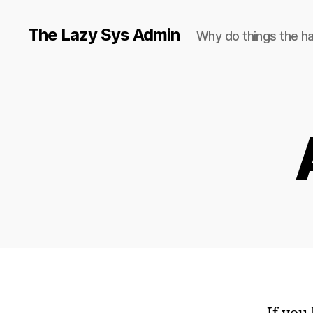
The Lazy Sys Admin
Why do things the h