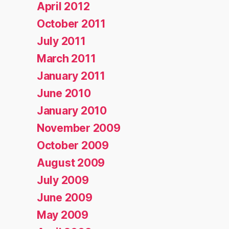
April 2012
October 2011
July 2011
March 2011
January 2011
June 2010
January 2010
November 2009
October 2009
August 2009
July 2009
June 2009
May 2009