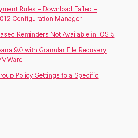
yment Rules – Download Failed –
012 Configuration Manager
Based Reminders Not Available in iOS 5
na 9.0 with Granular File Recovery
 VMWare
roup Policy Settings to a Specific