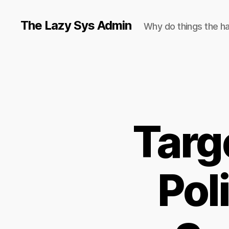
The Lazy Sys Admin
Why do things the h
Targ
Pol