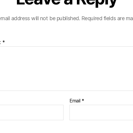
mail address will not be published.
Required fields are m
t
*
Email
*