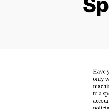
Sp
Have y
only w
machin
to a s
accoun
policie