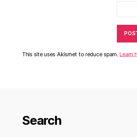
This site uses Akismet to reduce spam.
Learn 
Search