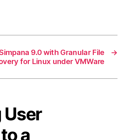
impana 9.0 with Granular File
→
overy for Linux under VMWare
g User
to a