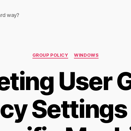
ard way?
Categories
GROUP POLICY
WINDOWS
eting User 
icy Settings 