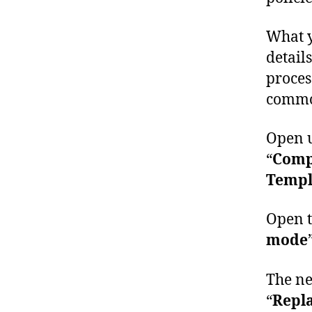
What y
detail
proces
common
Open u
“
Compu
Templa
Open t
mode
The ne
“
Repl