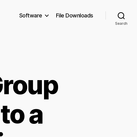
Software
File Downloads
Search
Group
to a