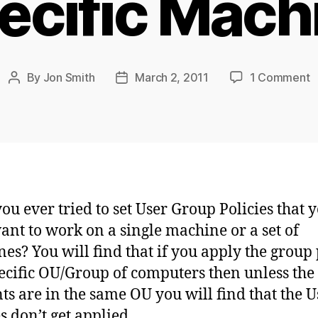
ecific Mach
o
By
Jon Smith
March 2, 2011
1 Comment
Post
Post
T
author
date
U
G
P
S
t
a
ou ever tried to set User Group Policies that 
S
ant to work on a single machine or a set of
M
es? You will find that if you apply the group 
pecific OU/Group of computers then unless the
ts are in the same OU you will find that the U
s don’t get applied.