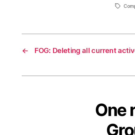
Comp
Tags
←
FOG: Deleting all current acti
One r
Gro