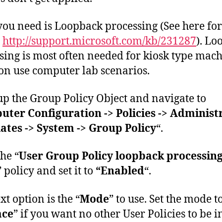
ou need is Loopback processing (See here fo
s
http://support.microsoft.com/kb/231287
). Lo
sing is most often needed for kiosk type mach
 use computer lab scenarios.
p the Group Policy Object and navigate to
ter Configuration -> Policies -> Administ
tes -> System -> Group Policy
“.
he “
User Group Policy loopback processin
” policy and set it to
“Enabled
“.
xt option is the “
Mode
” to use. Set the mode t
ace
” if you want no other User Policies to be in