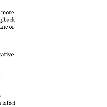
r more
opback
ine or
rative
g
o
 effect