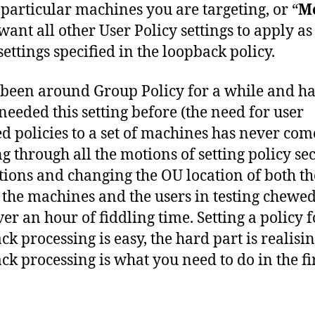
 particular machines you are targeting, or “
M
 want all other User Policy settings to apply as
settings specified in the loopback policy.
 been around Group Policy for a while and h
needed this setting before (the need for user
ed policies to a set of machines has never com
ng through all the motions of setting policy se
ctions and changing the OU location of both th
, the machines and the users in testing chewe
ver an hour of fiddling time. Setting a policy f
ck processing is easy, the hard part is realisin
ck processing is what you need to do in the fi