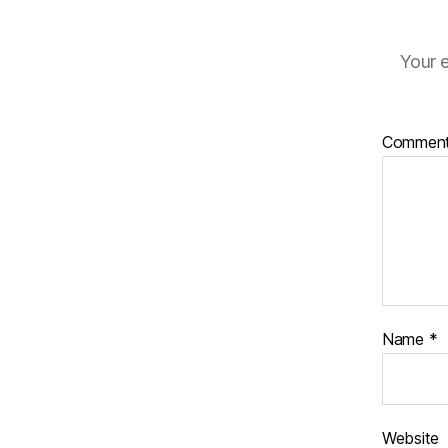
Your e
Commen
Name
*
Website