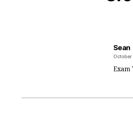
Sean
October 
Exam 