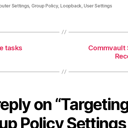
uter Settings
,
Group Policy
,
Loopback
,
User Settings
ve tasks
Commvault S
Rec
eply on “Targetin
up Policy Settings 