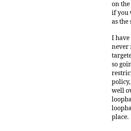
on the
if you
as the 
I have
never 
target
so goi
restri
policy
well o
loopba
loopba
place.