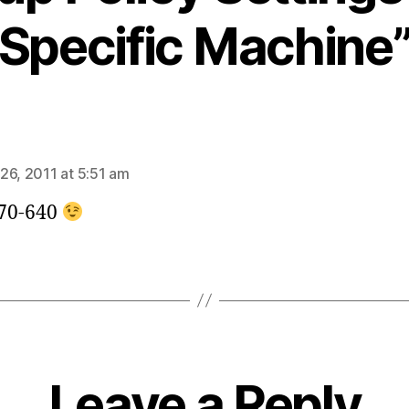
Specific Machine
says:
26, 2011 at 5:51 am
70-640
Leave a Reply