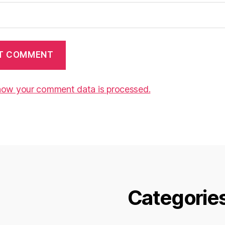
how your comment data is processed.
Categorie