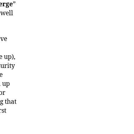
erge
”
 well
ave
e up),
curity
e
d up
or
g that
rst