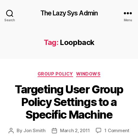
The Lazy Sys Admin
Search
Menu
Tag:
Loopback
Categories
GROUP POLICY
WINDOWS
Targeting User Group
Policy Settings to a
Specific Machine
on
By
Jon Smith
March 2, 2011
1 Comment
Post
Post
Tar
author
date