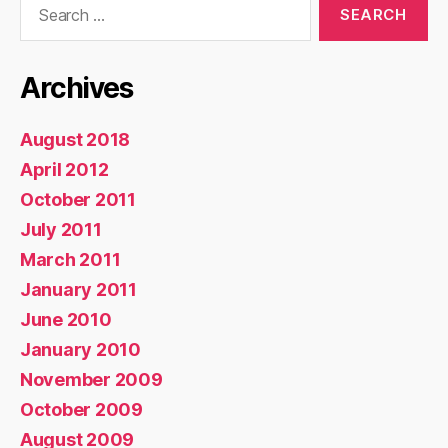
for:
Archives
August 2018
April 2012
October 2011
July 2011
March 2011
January 2011
June 2010
January 2010
November 2009
October 2009
August 2009