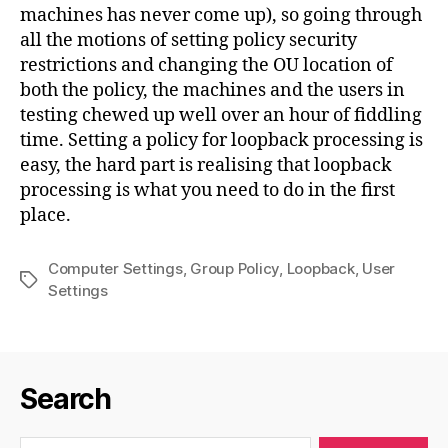
machines has never come up), so going through
all the motions of setting policy security
restrictions and changing the OU location of
both the policy, the machines and the users in
testing chewed up well over an hour of fiddling
time. Setting a policy for loopback processing is
easy, the hard part is realising that loopback
processing is what you need to do in the first
place.
Computer Settings
,
Group Policy
,
Loopback
,
User
Tags
Settings
Search
Search