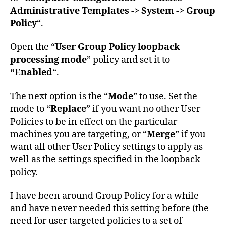
Administrative Templates -> System -> Group
Policy
“.
Open the “
User Group Policy loopback
processing mode
” policy and set it to
“Enabled
“.
The next option is the “
Mode
” to use. Set the
mode to “
Replace
” if you want no other User
Policies to be in effect on the particular
machines you are targeting, or “
Merge
” if you
want all other User Policy settings to apply as
well as the settings specified in the loopback
policy.
I have been around Group Policy for a while
and have never needed this setting before (the
need for user targeted policies to a set of