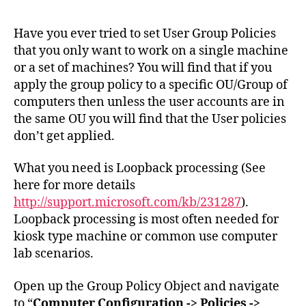
Use
Gro
Have you ever tried to set User Group Policies
Poli
that you only want to work on a single machine
Set
or a set of machines? You will find that if you
to
apply the group policy to a specific OU/Group of
a
computers then unless the user accounts are in
Spe
the same OU you will find that the User policies
Mac
don’t get applied.
What you need is Loopback processing (See
here for more details
http://support.microsoft.com/kb/231287
).
Loopback processing is most often needed for
kiosk type machine or common use computer
lab scenarios.
Open up the Group Policy Object and navigate
to “
Computer Configuration -> Policies ->