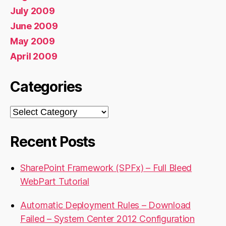
July 2009
June 2009
May 2009
April 2009
Categories
Categories
Recent Posts
SharePoint Framework (SPFx) – Full Bleed
WebPart Tutorial
Automatic Deployment Rules – Download
Failed – System Center 2012 Configuration