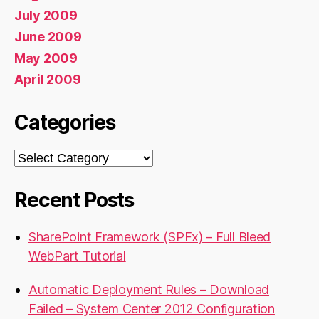
July 2009
June 2009
May 2009
April 2009
Categories
Categories
Recent Posts
SharePoint Framework (SPFx) – Full Bleed
WebPart Tutorial
Automatic Deployment Rules – Download
Failed – System Center 2012 Configuration