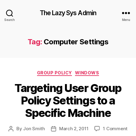
The Lazy Sys Admin
Search
Menu
Tag:
Computer Settings
Categories
GROUP POLICY
WINDOWS
Targeting User Group
Policy Settings to a
Specific Machine
on
By
Jon Smith
March 2, 2011
1 Comment
Post
Post
Tar
author
date