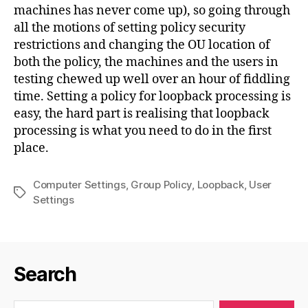
machines has never come up), so going through
all the motions of setting policy security
restrictions and changing the OU location of
both the policy, the machines and the users in
testing chewed up well over an hour of fiddling
time. Setting a policy for loopback processing is
easy, the hard part is realising that loopback
processing is what you need to do in the first
place.
Computer Settings
,
Group Policy
,
Loopback
,
User
Tags
Settings
Search
Search