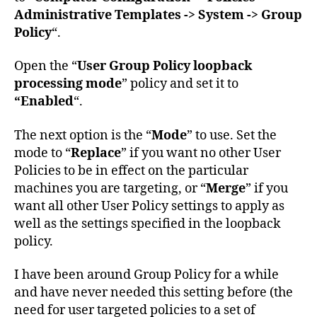
Administrative Templates -> System -> Group
Policy
“.
Open the “
User Group Policy loopback
processing mode
” policy and set it to
“Enabled
“.
The next option is the “
Mode
” to use. Set the
mode to “
Replace
” if you want no other User
Policies to be in effect on the particular
machines you are targeting, or “
Merge
” if you
want all other User Policy settings to apply as
well as the settings specified in the loopback
policy.
I have been around Group Policy for a while
and have never needed this setting before (the
need for user targeted policies to a set of