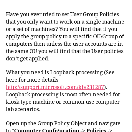
Use
Gro
Have you ever tried to set User Group Policies
Poli
that you only want to work on a single machine
Set
or a set of machines? You will find that if you
to
apply the group policy to a specific OU/Group of
a
computers then unless the user accounts are in
Spe
the same OU you will find that the User policies
Mac
don’t get applied.
What you need is Loopback processing (See
here for more details
http://support.microsoft.com/kb/231287
).
Loopback processing is most often needed for
kiosk type machine or common use computer
lab scenarios.
Open up the Group Policy Object and navigate
to “
Computer Configuration -> Policies ->