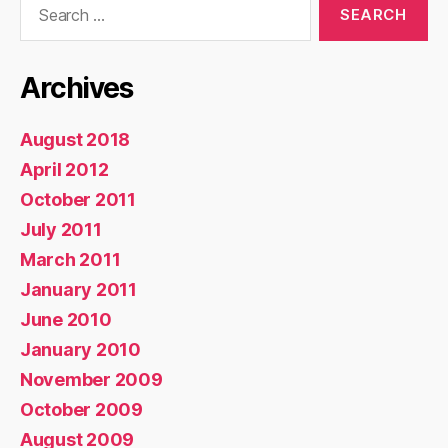
for:
Archives
August 2018
April 2012
October 2011
July 2011
March 2011
January 2011
June 2010
January 2010
November 2009
October 2009
August 2009