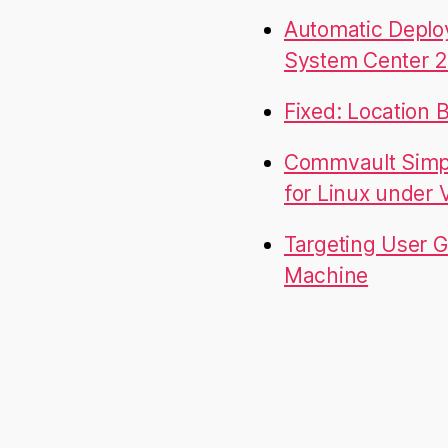
Automatic Deplo
System Center 2
Fixed: Location 
Commvault Simpa
for Linux under
Targeting User G
Machine