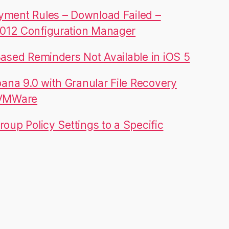
yment Rules – Download Failed –
012 Configuration Manager
Based Reminders Not Available in iOS 5
na 9.0 with Granular File Recovery
 VMWare
roup Policy Settings to a Specific