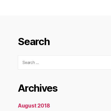
Search
Search
for:
Archives
August 2018