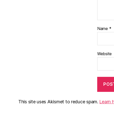
Name
*
Website
This site uses Akismet to reduce spam.
Learn 