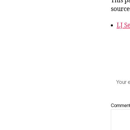
This p
source
LJ S
Your e
Commen