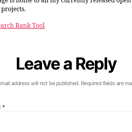
age is home to all my currently released open
 projects.
earch Rank Tool
Leave a Reply
mail address will not be published.
Required fields are m
t
*