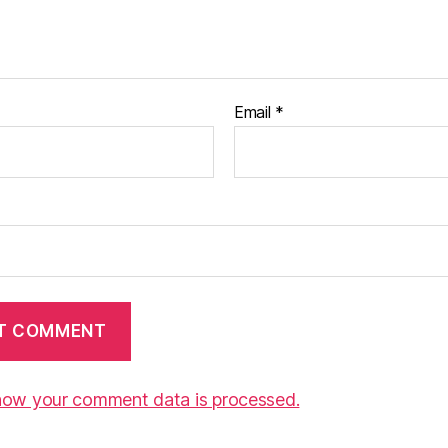
Email
*
how your comment data is processed.