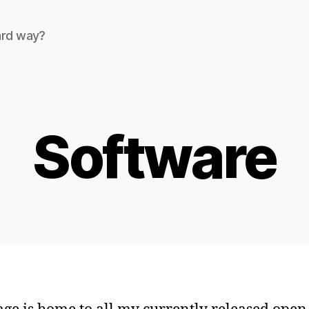
ard way?
Software