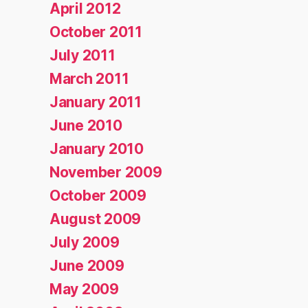
April 2012
October 2011
July 2011
March 2011
January 2011
June 2010
January 2010
November 2009
October 2009
August 2009
July 2009
June 2009
May 2009