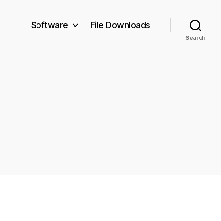
Software
File Downloads
Search