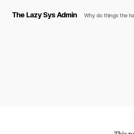
The Lazy Sys Admin
Why do things the h