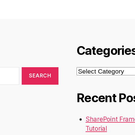
Categorie
Categories
Recent Po
SharePoint Fram
Tutorial