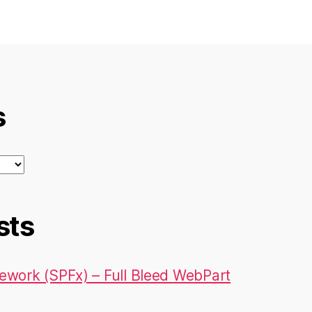
s
sts
ework (SPFx) – Full Bleed WebPart