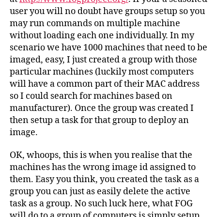
user you will no doubt have groups setup so you
may run commands on multiple machine
without loading each one individually. In my
scenario we have 1000 machines that need to be
imaged, easy, I just created a group with those
particular machines (luckily most computers
will have a common part of their MAC address
so I could search for machines based on
manufacturer). Once the group was created I
then setup a task for that group to deploy an
image.
OK, whoops, this is when you realise that the
machines has the wrong image id assigned to
them. Easy you think, you created the task as a
group you can just as easily delete the active
task as a group. No such luck here, what FOG
will do to a group of computers is simply setup