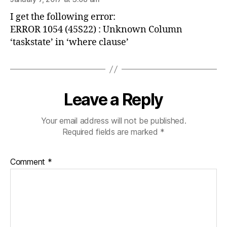
I get the following error:
ERROR 1054 (45S22) : Unknown Column
‘taskstate’ in ‘where clause’
Leave a Reply
Your email address will not be published.
Required fields are marked
*
Comment
*