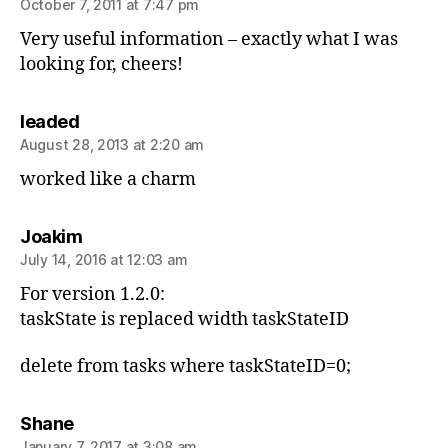
October 7, 2011 at 7:47 pm
Very useful information – exactly what I was
looking for, cheers!
says:
leaded
August 28, 2013 at 2:20 am
worked like a charm
says:
Joakim
July 14, 2016 at 12:03 am
For version 1.2.0:
taskState is replaced width taskStateID
delete from tasks where taskStateID=0;
says:
Shane
January 7, 2017 at 3:08 am