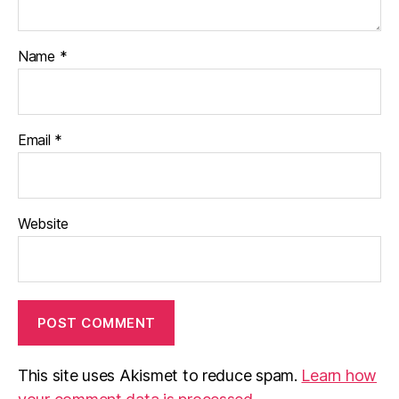
Name
*
Email
*
Website
This site uses Akismet to reduce spam.
Learn how