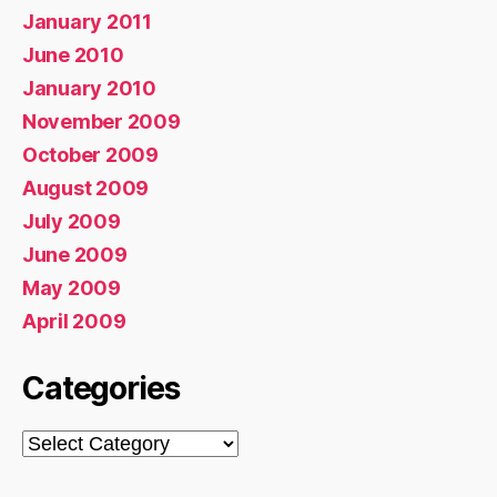
January 2011
June 2010
January 2010
November 2009
October 2009
August 2009
July 2009
June 2009
May 2009
April 2009
Categories
Categories