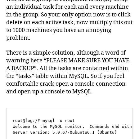
an individual task for each and every machine
in the group. So your only option now is to click
delete on each active task, now multiply this out
to 1000 machines you have an annoying
problem.
There is a simple solution, although a word of
warning here “PLEASE MAKE SURE YOU HAVE
A BACKUP”. All the tasks are contained within
the “tasks” table within MySQL. So if you feel
comfortable crack open a console connection
and open up a console to MySQL.
root@fog:/# mysql -u root

Welcome to the MySQL monitor.  Commands end with ; 
Server version: 5.0.67-0ubuntu6.1 (Ubuntu)
