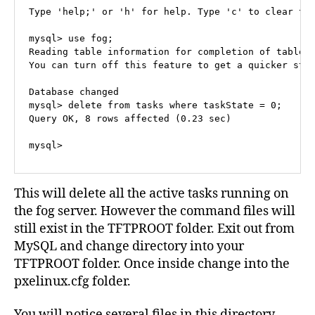
Type 'help;' or 'h' for help. Type 'c' to clear the
mysql> use fog;

Reading table information for completion of table a
You can turn off this feature to get a quicker star
Database changed

mysql> delete from tasks where taskState = 0;

Query OK, 8 rows affected (0.23 sec)

mysql>
This will delete all the active tasks running on
the fog server. However the command files will
still exist in the TFTPROOT folder. Exit out from
MySQL and change directory into your
TFTPROOT folder. Once inside change into the
pxelinux.cfg folder.
You will notice several files in this directory,