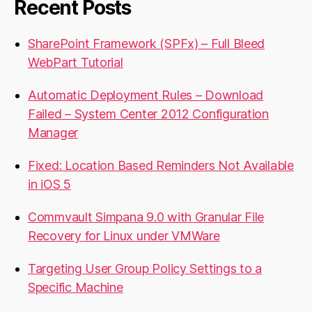
Recent Posts
SharePoint Framework (SPFx) – Full Bleed
WebPart Tutorial
Automatic Deployment Rules – Download
Failed – System Center 2012 Configuration
Manager
Fixed: Location Based Reminders Not Available
in iOS 5
Commvault Simpana 9.0 with Granular File
Recovery for Linux under VMWare
Targeting User Group Policy Settings to a
Specific Machine