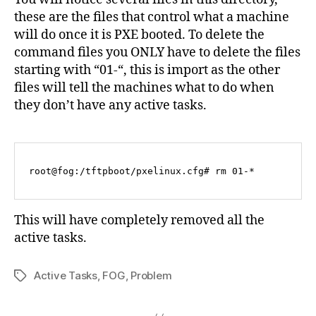
these are the files that control what a machine
will do once it is PXE booted. To delete the
command files you ONLY have to delete the files
starting with “01-“, this is import as the other
files will tell the machines what to do when
they don’t have any active tasks.
root@fog:/tftpboot/pxelinux.cfg# rm 01-*
This will have completely removed all the
active tasks.
Active Tasks
,
FOG
,
Problem
Tags