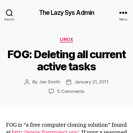
The Lazy Sys Admin
Search
Menu
Categories
LINUX
FOG: Deleting all current
active tasks
By
Jon Smith
January 21, 2011
Post
Post
author
date
on
5 Comments
FOG:
Deleting
all
current
active
FOG is “a free computer cloning solution” found
tasks
at
http://www.fogproject.org/
. If your a seasoned