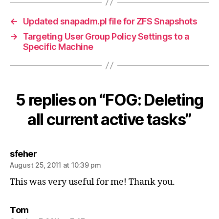
←
Updated snapadm.pl file for ZFS Snapshots
→
Targeting User Group Policy Settings to a
Specific Machine
5 replies on “FOG: Deleting
all current active tasks”
says:
sfeher
August 25, 2011 at 10:39 pm
This was very useful for me! Thank you.
says:
Tom