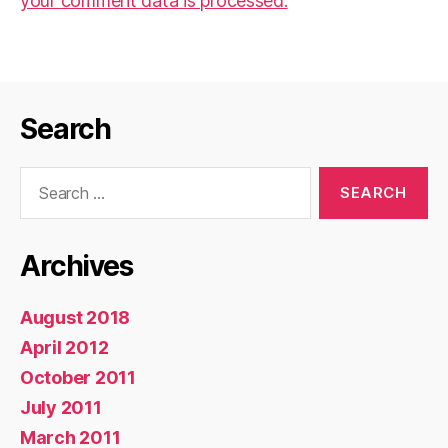
your comment data is processed.
Search
Search
for:
Archives
August 2018
April 2012
October 2011
July 2011
March 2011