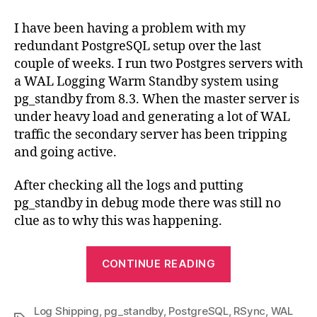
triggering
unexpectedly
I have been having a problem with my
redundant PostgreSQL setup over the last
couple of weeks. I run two Postgres servers with
a WAL Logging Warm Standby system using
pg_standby from 8.3. When the master server is
under heavy load and generating a lot of WAL
traffic the secondary server has been tripping
and going active.
After checking all the logs and putting
pg_standby in debug mode there was still no
clue as to why this was happening.
“pg_standby
CONTINUE READING
triggering
unexpectedly
Log Shipping
,
pg_standby
,
PostgreSQL
,
RSync
,
WAL