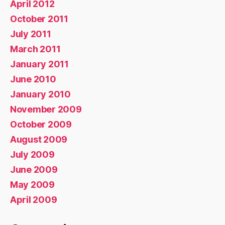
April 2012
October 2011
July 2011
March 2011
January 2011
June 2010
January 2010
November 2009
October 2009
August 2009
July 2009
June 2009
May 2009
April 2009