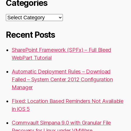
Categories
Categories
Recent Posts
SharePoint Framework (SPFx) – Full Bleed
WebPart Tutorial
Automatic Deployment Rules – Download
Failed – System Center 2012 Configuration
Manager
Fixed: Location Based Reminders Not Available
in iOS 5
Commvault Simpana 9.0 with Granular File
Recovery for Linux under VMWare