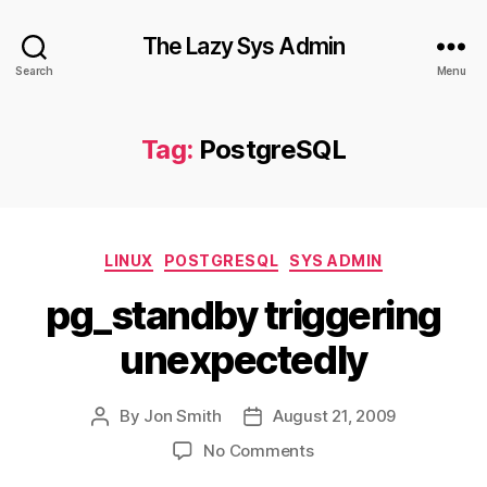
The Lazy Sys Admin
Search
Menu
Tag:
PostgreSQL
Categories
LINUX
POSTGRESQL
SYS ADMIN
pg_standby triggering
unexpectedly
By
Jon Smith
August 21, 2009
Post
Post
author
date
on
No Comments
pg_standby