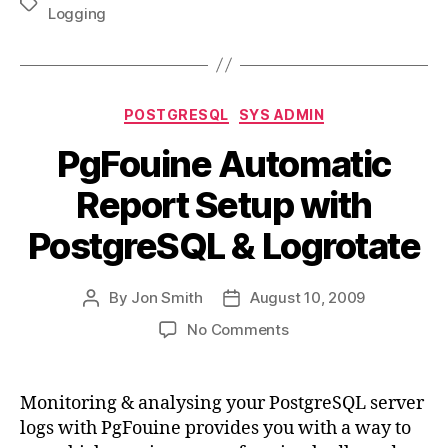
Tags
Logging
Categories
POSTGRESQL
SYS ADMIN
PgFouine Automatic
Report Setup with
PostgreSQL & Logrotate
By
Jon Smith
August 10, 2009
Post
Post
author
date
on
No Comments
PgFouine
Automatic
Report
Monitoring & analysing your PostgreSQL server
Setup
logs with PgFouine provides you with a way to
with