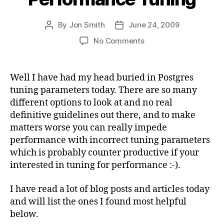
By
Jon Smith
June 24, 2009
Post
Post
author
date
on
No Comments
PostgreSQL
Performance
Tuning
Well I have had my head buried in Postgres
tuning parameters today. There are so many
different options to look at and no real
definitive guidelines out there, and to make
matters worse you can really impede
performance with incorrect tuning parameters
which is probably counter productive if your
interested in tuning for performance :-).
I have read a lot of blog posts and articles today
and will list the ones I found most helpful
below.