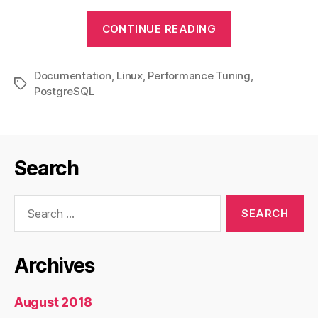
“PostgreSQL
CONTINUE READING
Performance
Tuning”
Documentation
,
Linux
,
Performance Tuning
,
Tags
PostgreSQL
Search
Search
for:
Archives
August 2018