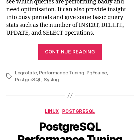
see which queries are performing badly and
PostgreSQL
need optimisation. It can also provide insight
&
into busy periods and give some basic query
Logrotate
stats such as the number of INSERT, DELETE,
UPDATE, and SELECT operations.
“PgFouine
CONTINUE READING
Automatic
Report
Logrotate
,
Performance Tuning
,
PgFouine
Setup
,
Tags
PostgreSQL
,
Syslog
with
PostgreSQL
&
Logrotate”
Categories
LINUX
POSTGRESQL
PostgreSQL
Performance Tuning