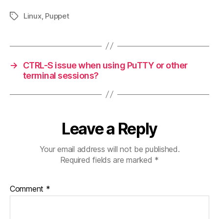
Linux
,
Puppet
Tags
→
CTRL-S issue when using PuTTY or other
terminal sessions?
Leave a Reply
Your email address will not be published.
Required fields are marked
*
Comment
*