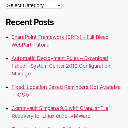
Categories
Recent Posts
SharePoint Framework (SPFx) – Full Bleed
WebPart Tutorial
Automatic Deployment Rules – Download
Failed – System Center 2012 Configuration
Manager
Fixed: Location Based Reminders Not Available
in iOS 5
Commvault Simpana 9.0 with Granular File
Recovery for Linux under VMWare