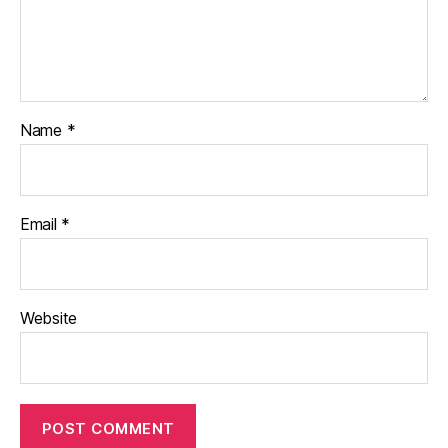
Name
*
Email
*
Website