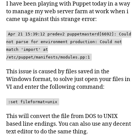
I have been playing with Puppet today in a way
to manage my web server farm at work when i
came up against this strange error:
Apr 21 15:39:12 predev2 puppetmasterd[6692]: Could
not parse for environment production: Could not
match 'import' at
/etc/puppet/manifests/modules.pp:1
This issue is caused by files saved in the
Windows format, to solve just open your files in
VI and enter the following command:
:set fileformat=unix
This will convert the file from DOS to UNIX
based line endings. You can also use any decent
text editor to do the same thing.