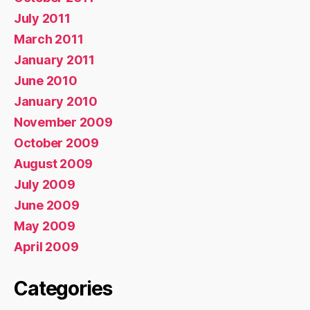
July 2011
March 2011
January 2011
June 2010
January 2010
November 2009
October 2009
August 2009
July 2009
June 2009
May 2009
April 2009
Categories