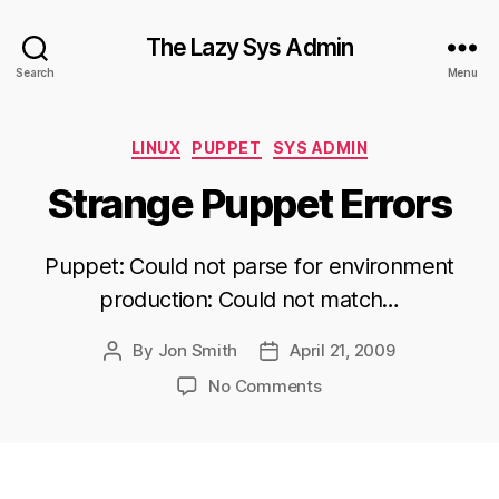
The Lazy Sys Admin
Search
Menu
Categories
LINUX
PUPPET
SYS ADMIN
Strange Puppet Errors
Puppet: Could not parse for environment
production: Could not match…
By
Jon Smith
April 21, 2009
Post
Post
author
date
on
No Comments
Strange
Puppet
Errors