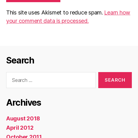
This site uses Akismet to reduce spam.
Learn how
your comment data is processed.
Search
Search
for:
Archives
August 2018
April 2012
October 2011