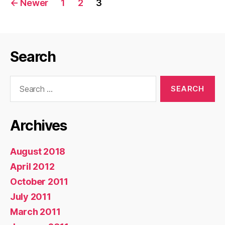
←
Newer
1
2
3
pagination
Search
Search
for:
Archives
August 2018
April 2012
October 2011
July 2011
March 2011