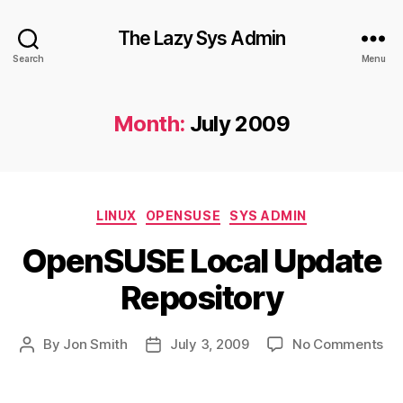
The Lazy Sys Admin
Search
Menu
Month:
July 2009
Categories
LINUX
OPENSUSE
SYS ADMIN
OpenSUSE Local Update
Repository
on
By
Jon Smith
July 3, 2009
No Comments
Post
Post
Op
author
date
Loc
Up