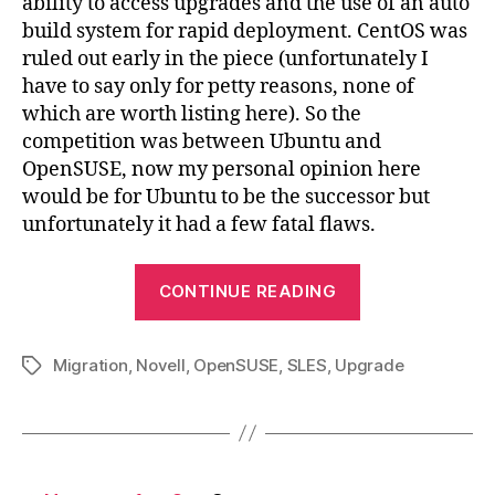
ability to access upgrades and the use of an auto
build system for rapid deployment. CentOS was
ruled out early in the piece (unfortunately I
have to say only for petty reasons, none of
which are worth listing here). So the
competition was between Ubuntu and
OpenSUSE, now my personal opinion here
would be for Ubuntu to be the successor but
unfortunately it had a few fatal flaws.
“Novell
CONTINUE READING
SLES
10
Migration
,
Novell
,
OpenSUSE
,
SLES
,
Upgrade
to
Tags
OpenSUSE
11.1
Migration”
Posts