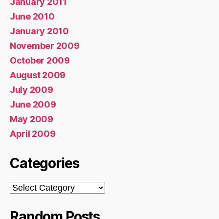
January 2011
June 2010
January 2010
November 2009
October 2009
August 2009
July 2009
June 2009
May 2009
April 2009
Categories
Categories
Random Posts