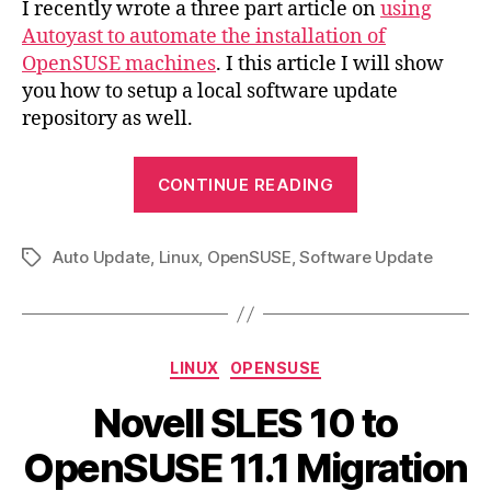
I recently wrote a three part article on
using
Rep
Autoyast to automate the installation of
OpenSUSE machines
. I this article I will show
you how to setup a local software update
repository as well.
“OpenSUSE
CONTINUE READING
Local
Update
Auto Update
,
Linux
,
OpenSUSE
,
Software Update
Repository”
Tags
Categories
LINUX
OPENSUSE
Novell SLES 10 to
OpenSUSE 11.1 Migration