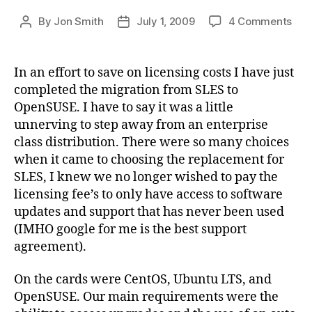
on
By
Jon Smith
July 1, 2009
4 Comments
Post
Post
Nove
author
date
SLE
10
In an effort to save on licensing costs I have just
to
completed the migration from SLES to
Ope
OpenSUSE. I have to say it was a little
11.1
unnerving to step away from an enterprise
Mig
class distribution. There were so many choices
when it came to choosing the replacement for
SLES, I knew we no longer wished to pay the
licensing fee’s to only have access to software
updates and support that has never been used
(IMHO google for me is the best support
agreement).
On the cards were CentOS, Ubuntu LTS, and
OpenSUSE. Our main requirements were the