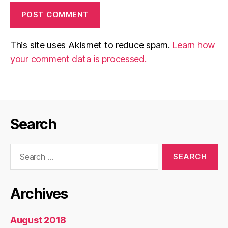
This site uses Akismet to reduce spam.
Learn how
your comment data is processed.
Search
Search
for:
Archives
August 2018