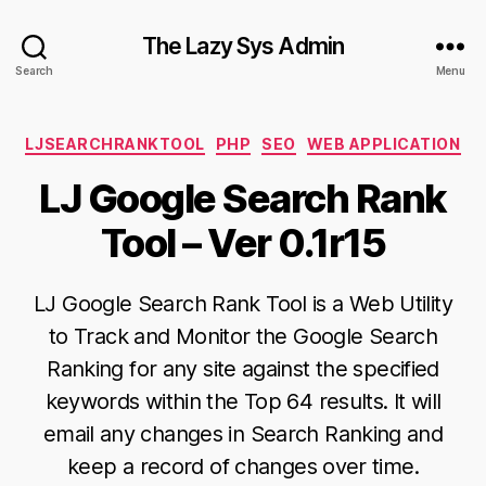
The Lazy Sys Admin
Search
Menu
Categories
LJSEARCHRANKTOOL
PHP
SEO
WEB APPLICATION
LJ Google Search Rank
Tool – Ver 0.1r15
LJ Google Search Rank Tool is a Web Utility
to Track and Monitor the Google Search
Ranking for any site against the specified
keywords within the Top 64 results. It will
email any changes in Search Ranking and
keep a record of changes over time.