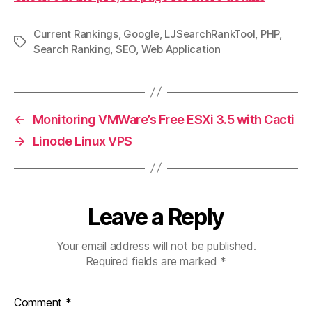
Current Rankings
,
Google
,
LJSearchRankTool
,
PHP
,
Tags
Search Ranking
,
SEO
,
Web Application
←
Monitoring VMWare’s Free ESXi 3.5 with Cacti
→
Linode Linux VPS
Leave a Reply
Your email address will not be published.
Required fields are marked
*
Comment
*