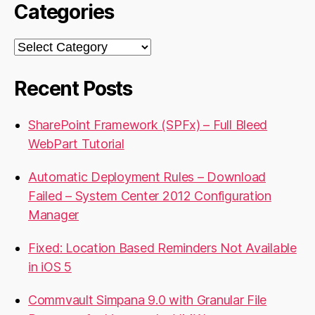
Categories
Categories
Recent Posts
SharePoint Framework (SPFx) – Full Bleed
WebPart Tutorial
Automatic Deployment Rules – Download
Failed – System Center 2012 Configuration
Manager
Fixed: Location Based Reminders Not Available
in iOS 5
Commvault Simpana 9.0 with Granular File