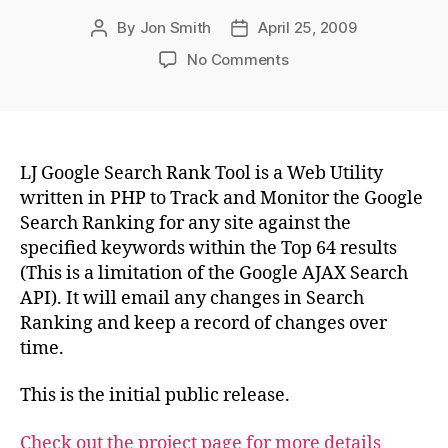
By
Jon Smith
April 25, 2009
Post
Post
author
date
on
No Comments
LJ
Google
Search
Rank
Tool
LJ Google Search Rank Tool is a Web Utility
–
written in PHP to Track and Monitor the Google
Ver
Search Ranking for any site against the
0.1r15
specified keywords within the Top 64 results
(This is a limitation of the Google AJAX Search
API). It will email any changes in Search
Ranking and keep a record of changes over
time.
This is the initial public release.
Check out the project page for more details