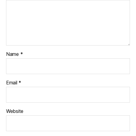
Name
*
Email
*
Website