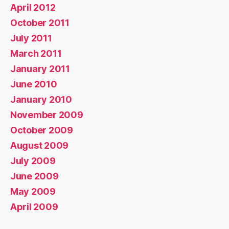
April 2012
October 2011
July 2011
March 2011
January 2011
June 2010
January 2010
November 2009
October 2009
August 2009
July 2009
June 2009
May 2009
April 2009