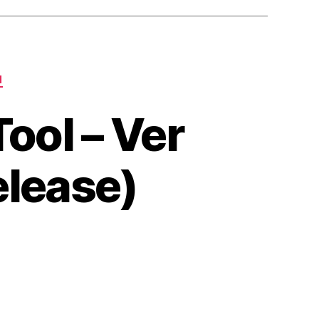
N
ool – Ver
elease)
on
LJ
Google
Search
Rank