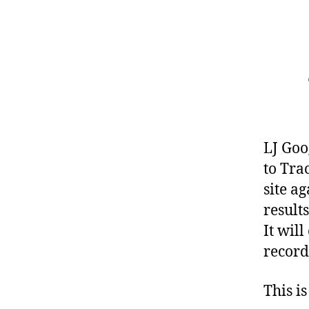
LJ Goo
to Tra
site a
result
It wil
record
This is