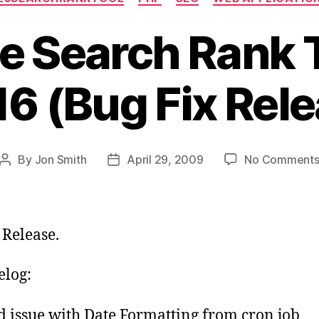
e Search Rank T
16 (Bug Fix Rel
By
Jon Smith
April 29, 2009
No Comment
Post
Post
author
date
 Release.
log:
d issue with Date Formatting from cron job