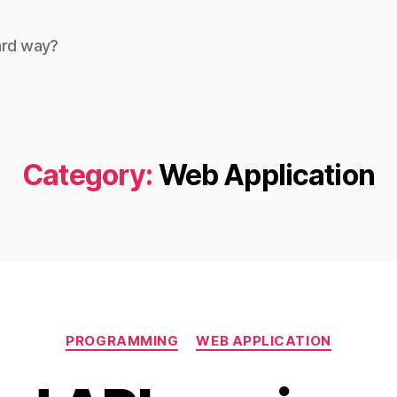
ard way?
Category:
Web Application
Categories
PROGRAMMING
WEB APPLICATION