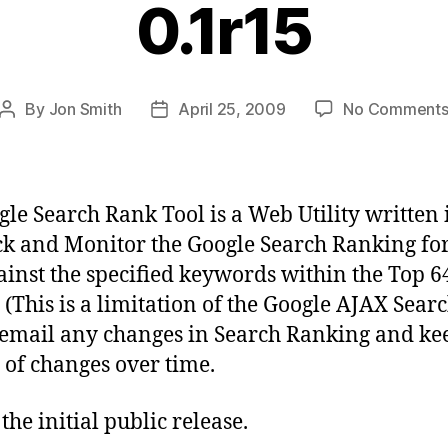
0.1r15
By
Jon Smith
April 25, 2009
No Comment
Post
Post
author
date
gle Search Rank Tool is a Web Utility written
ck and Monitor the Google Search Ranking fo
gainst the specified keywords within the Top 6
s (This is a limitation of the Google AJAX Searc
l email any changes in Search Ranking and ke
 of changes over time.
 the initial public release.