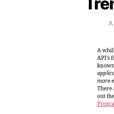
Tre
P
a
A while
API’s 
known
applic
more e
There 
out th
Progr