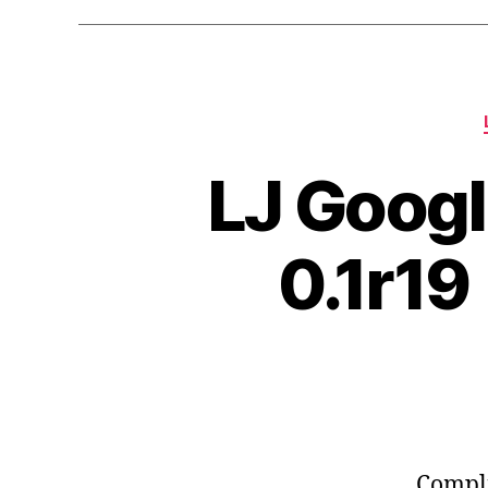
LJ Googl
0.1r19
Compli