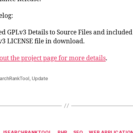
log:
d GPLv3 Details to Source Files and included
3 LICENSE file in download.
out the project page for more details
.
archRankTool
,
Update
Categories
LJSEARCHRANKTOOL
PHP
SEO
WEB APPLICATIO