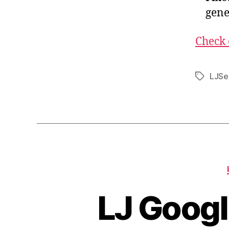
gene
Check 
LJSe
Tags
LJ Googl