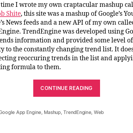
s time I wrote my own craptacular mashup ca
b Shite
, this site was a mashup of Google’s Y
’s News feeds and a new API of my own calle
ngine. TrendEngine was developed using Go
ends information and provided some level of
ty to the constantly changing trend list. It does
ecting reoccuring trends in the list and apply
ing formula to them.
“Trend
CONTINUE READING
API
coming
soon”
Google App Engine
,
Mashup
,
TrendEngine
,
Web