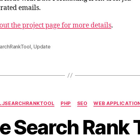
rated emails.
out the project page for more details
.
archRankTool
,
Update
Categories
LJSEARCHRANKTOOL
PHP
SEO
WEB APPLICATIO
e Search Rank T