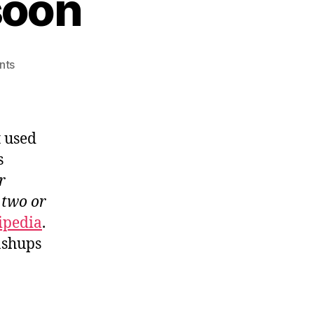
soon
on
nts
Trend
API
coming
soon
t used
s
r
 two or
ipedia
.
ashups