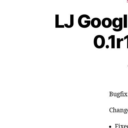
LJ Googl
0.1r
Bugfix
Change
Fixe