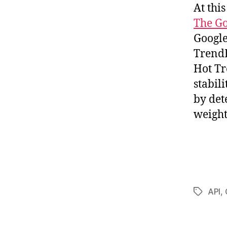
At thi
The Go
Google
TrendE
Hot Tr
stabili
by det
weight
API
,
Tags