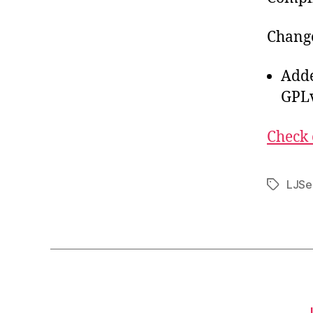
Change
Adde
GPLv
Check 
LJSe
Tags