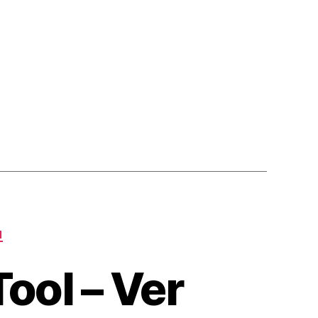
Fix
Release)
N
ool – Ver