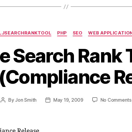
Categories
LJSEARCHRANKTOOL
PHP
SEO
WEB APPLICATIO
e Search Rank T
 (Compliance R
By
Jon Smith
May 19, 2009
No Comments
Post
Post
author
date
ance Release.