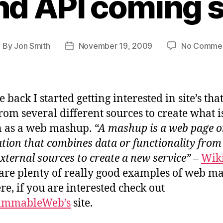
nd API coming 
By
Jon Smith
November 19, 2009
No Comme
ost
Post
uthor
date
 back I started getting interested in site’s tha
from several different sources to create what i
 as a web mashup.
“A mashup is a web page o
ation that combines data or functionality from
xternal sources to create a new service”
–
Wik
are plenty of really good examples of web m
ere, if you are interested check out
ammableWeb’s
site.