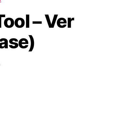
ool – Ver
ease)
on
s
LJ
Google
Search
Rank
Tool
–
Ver
0.1r16
(Bug