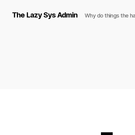
The Lazy Sys Admin
Why do things the h