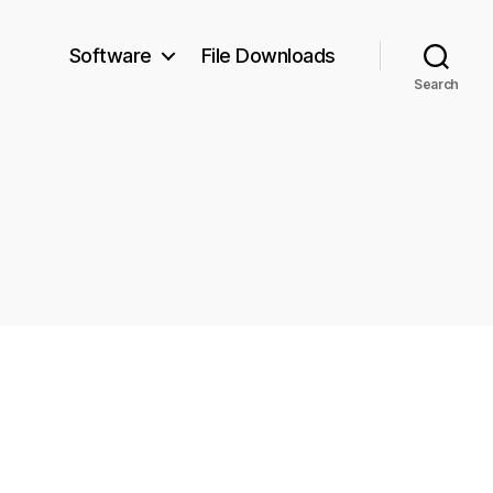
Software
File Downloads
Search