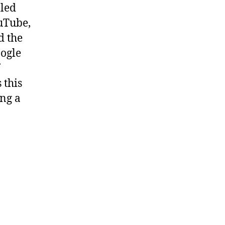
lled
ouTube,
d the
ogle
 this
ing a