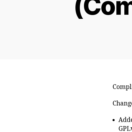
(Com
Compli
Change
Adde
GPLv