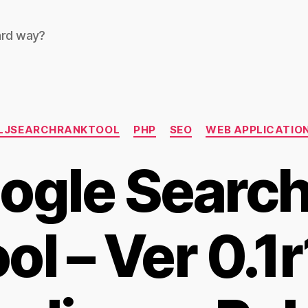
ard way?
Categories
LJSEARCHRANKTOOL
PHP
SEO
WEB APPLICATIO
ogle Searc
ol – Ver 0.1