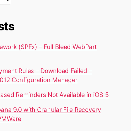
sts
ework (SPFx) – Full Bleed WebPart
yment Rules – Download Failed –
012 Configuration Manager
Based Reminders Not Available in iOS 5
na 9.0 with Granular File Recovery
 VMWare