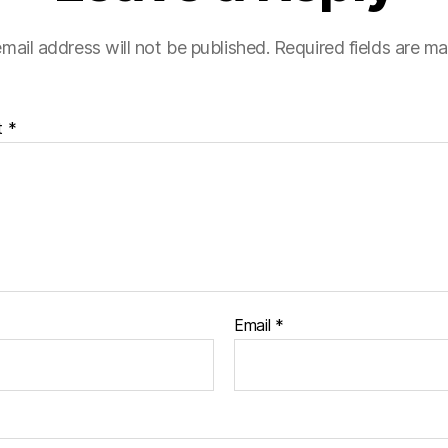
mail address will not be published.
Required fields are m
t
*
Email
*