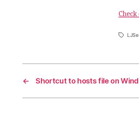
Check 
LJSe
Tags
←
Shortcut to hosts file on Win