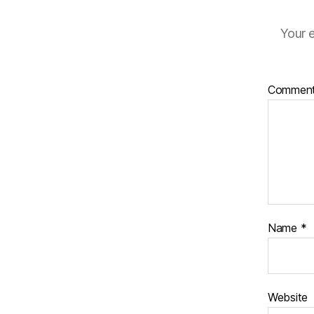
Your e
Commen
Name
*
Website