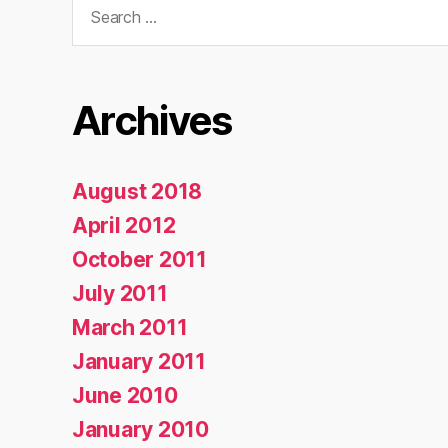
for:
Archives
August 2018
April 2012
October 2011
July 2011
March 2011
January 2011
June 2010
January 2010