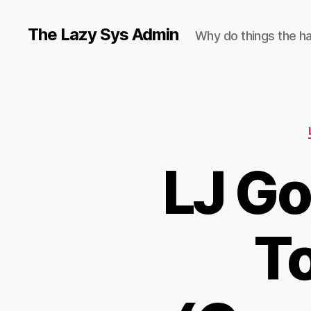
The Lazy Sys Admin
Why do things the h
LJ Go
To