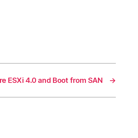
 ESXi 4.0 and Boot from SAN
→