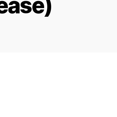
ease)
on
LJ
Google
Search
Rank
Tool
–
Ver
0.1r19
(Compliance
Release)