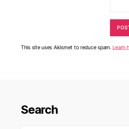
This site uses Akismet to reduce spam.
Learn 
Search
Search