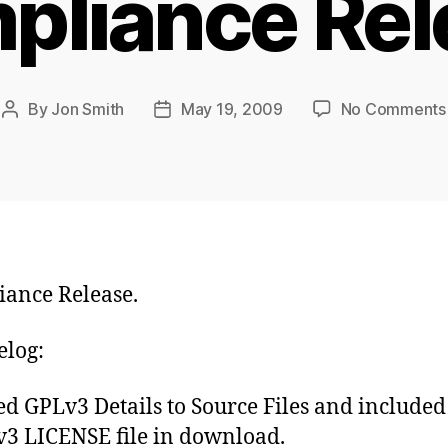
pliance Rel
By
Jon Smith
May 19, 2009
No Comments
Post
Post
author
date
ance Release.
log:
d GPLv3 Details to Source Files and included
3 LICENSE file in download.