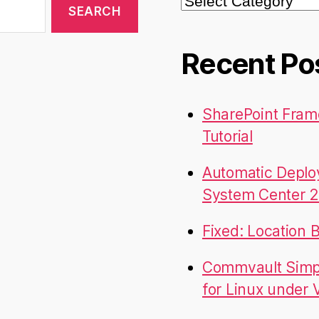
Recent Po
SharePoint Fram
Tutorial
Automatic Deplo
System Center 2
Fixed: Location 
Commvault Simpa
for Linux under