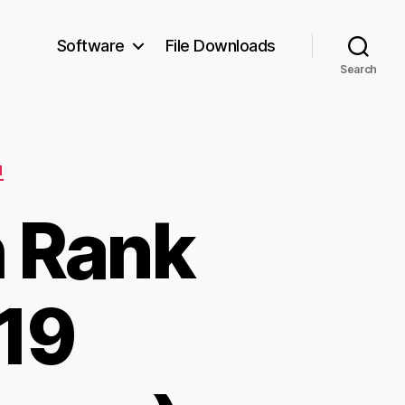
Software
File Downloads
Search
N
h Rank
r19