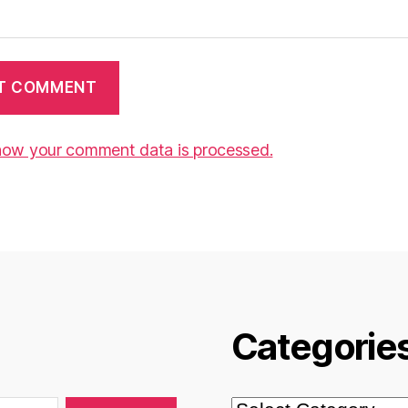
how your comment data is processed.
Categorie
Categories