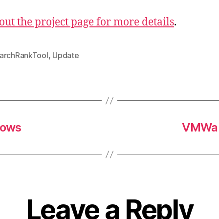
out the project page for more details
.
archRankTool
,
Update
dows
VMWare
Leave a Reply