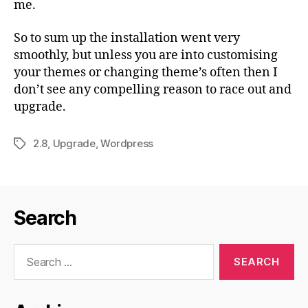
me.
So to sum up the installation went very
smoothly, but unless you are into customising
your themes or changing theme’s often then I
don’t see any compelling reason to race out and
upgrade.
2.8
,
Upgrade
,
Wordpress
Tags
Search
Search
for: