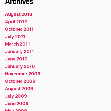
Archives
August 2018
April 2012
October 2011
July 2011
March 2011
January 2011
June 2010
January 2010
November 2009
October 2009
August 2009
July 2009
June 2009
May 2009