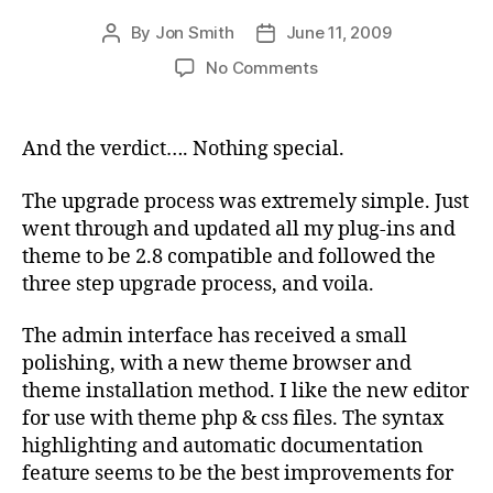
By
Jon Smith
June 11, 2009
Post
Post
author
date
on
No Comments
Upgrade
to
WordPress
And the verdict…. Nothing special.
2.8
The upgrade process was extremely simple. Just
went through and updated all my plug-ins and
theme to be 2.8 compatible and followed the
three step upgrade process, and voila.
The admin interface has received a small
polishing, with a new theme browser and
theme installation method. I like the new editor
for use with theme php & css files. The syntax
highlighting and automatic documentation
feature seems to be the best improvements for