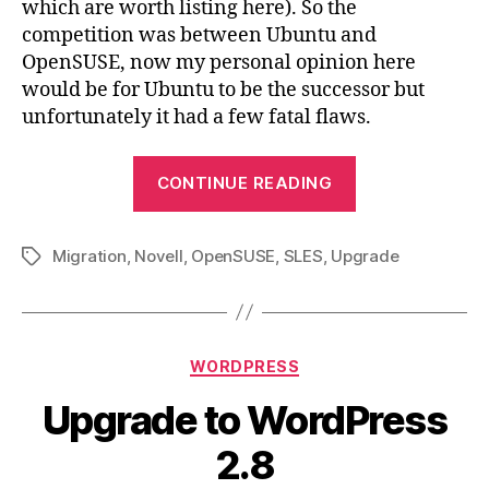
which are worth listing here). So the
competition was between Ubuntu and
OpenSUSE, now my personal opinion here
would be for Ubuntu to be the successor but
unfortunately it had a few fatal flaws.
“Novell
CONTINUE READING
SLES
10
Migration
,
Novell
,
OpenSUSE
,
SLES
,
Upgrade
to
Tags
OpenSUSE
11.1
Migration”
Categories
WORDPRESS
Upgrade to WordPress
2.8