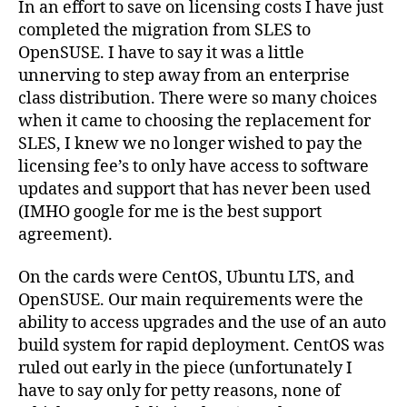
In an effort to save on licensing costs I have just
to
completed the migration from SLES to
Ope
OpenSUSE. I have to say it was a little
11.1
unnerving to step away from an enterprise
Mig
class distribution. There were so many choices
when it came to choosing the replacement for
SLES, I knew we no longer wished to pay the
licensing fee’s to only have access to software
updates and support that has never been used
(IMHO google for me is the best support
agreement).
On the cards were CentOS, Ubuntu LTS, and
OpenSUSE. Our main requirements were the
ability to access upgrades and the use of an auto
build system for rapid deployment. CentOS was
ruled out early in the piece (unfortunately I
have to say only for petty reasons, none of