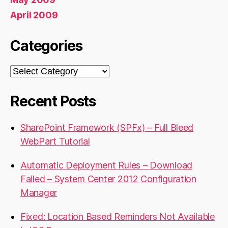
April 2009
Categories
Categories
Recent Posts
SharePoint Framework (SPFx) – Full Bleed
WebPart Tutorial
Automatic Deployment Rules – Download
Failed – System Center 2012 Configuration
Manager
Fixed: Location Based Reminders Not Available