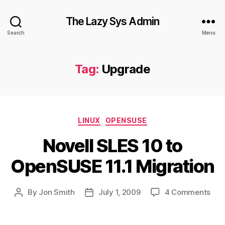
The Lazy Sys Admin
Search
Menu
Tag:
Upgrade
Categories
LINUX
OPENSUSE
Novell SLES 10 to
OpenSUSE 11.1 Migration
on
By
Jon Smith
July 1, 2009
4 Comments
Post
Post
Nove
author
date
SLE
10