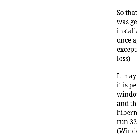
So tha
was get
install
once ag
excepti
loss).
It may 
it is p
window
and th
hibern
run 32
(Windo