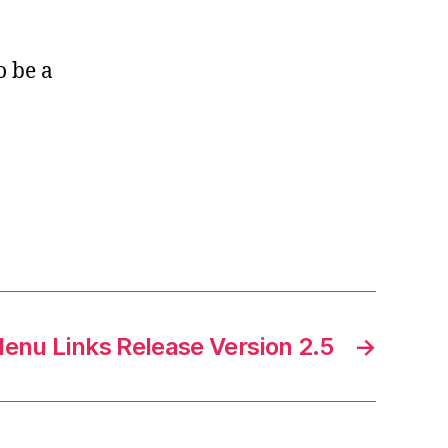
o be a
enu Links Release Version 2.5
→