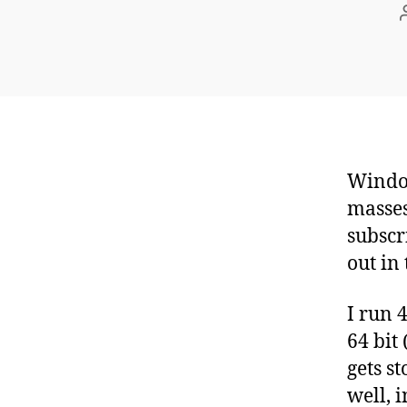
Window
masses
subscr
out in 
I run 
64 bit
gets s
well, 