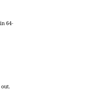
in 64-
 out.