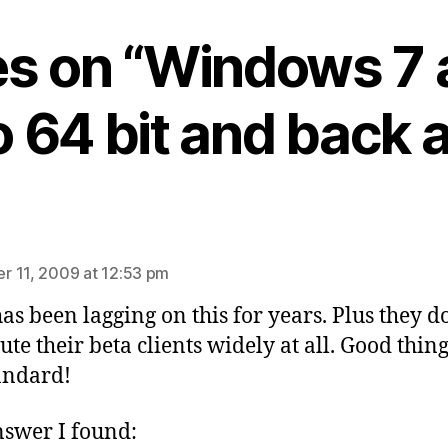
ies on “Windows 7 
to 64 bit and back 
ys:
 11, 2009 at 12:53 pm
has been lagging on this for years. Plus they d
bute their beta clients widely at all. Good thin
tandard!
swer I found: