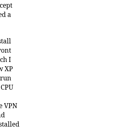
xcept
ed a
tall
wont
ch I
ew XP
 run
g CPU
he VPN
ad
stalled