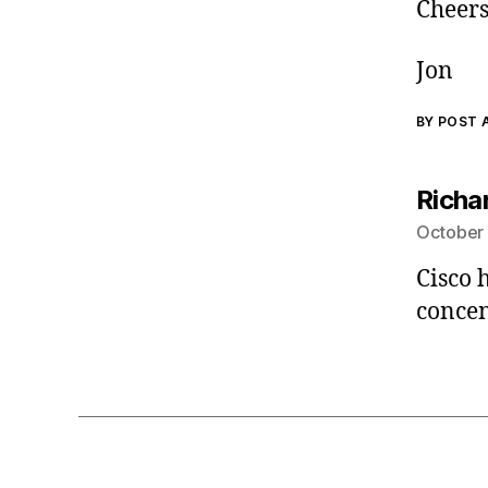
Cheers
Jon
BY POST
Richa
October 
Cisco 
concen