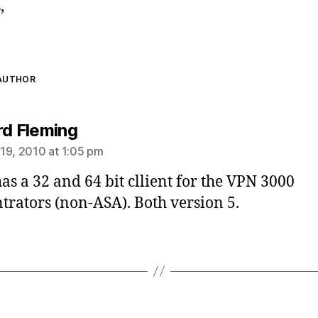
,
 AUTHOR
says:
rd Fleming
19, 2010 at 1:05 pm
has a 32 and 64 bit cllient for the VPN 3000
trators (non-ASA). Both version 5.