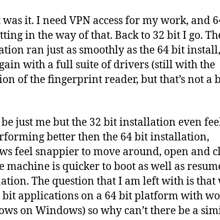
t was it. I need VPN access for my work, and 6
ting in the way of that. Back to 32 bit I go. Th
ation ran just as smoothly as the 64 bit install
ain with a full suite of drivers (still with the
on of the fingerprint reader, but that’s not a 
be just me but the 32 bit installation even feel
erforming better then the 64 bit installation,
s feel snappier to move around, open and c
e machine is quicker to boot as well as resu
ation. The question that I am left with is that
 bit applications on a 64 bit platform with w
ws on Windows) so why can’t there be a sim