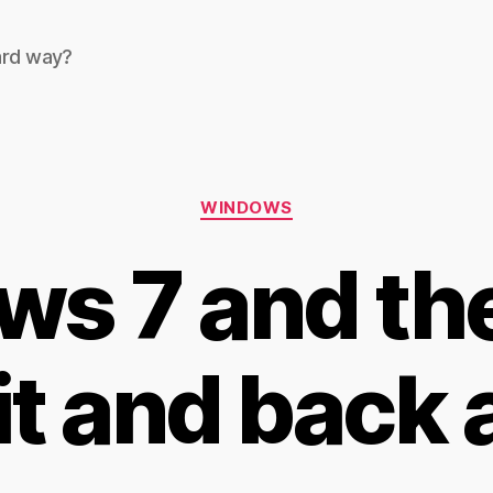
ard way?
Categories
WINDOWS
s 7 and the 
it and back 