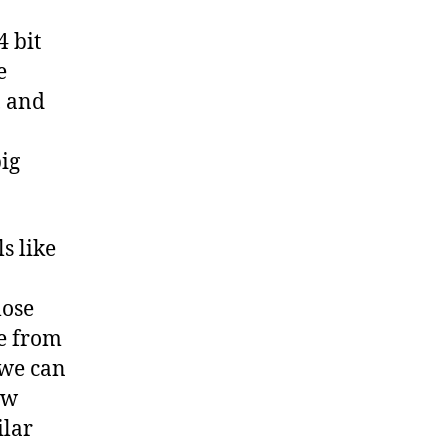
4 bit
e
, and
big
s like
lose
me from
 we can
ow
ilar