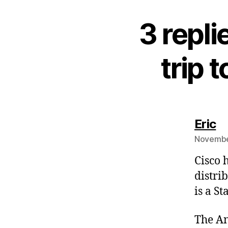
3 repl
trip 
sa
Eric
November
Cisco 
distri
is a S
The An