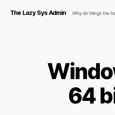
The Lazy Sys Admin
Why do things the h
Window
64 b