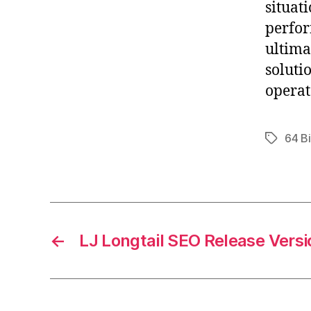
situat
perfor
ultima
soluti
operat
64 Bi
Tags
←
LJ Longtail SEO Release Versi