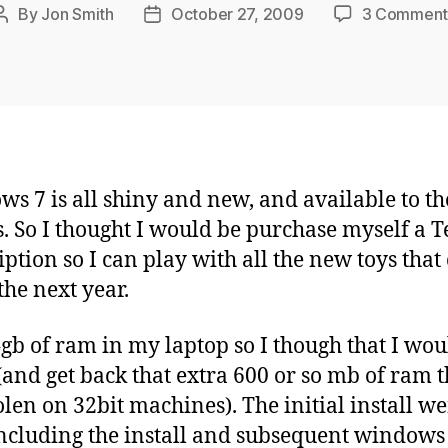
By
Jon Smith
October 27, 2009
3 Comment
Post
Post
author
date
s 7 is all shiny and new, and available to th
. So I thought I would be purchase myself a 
iption so I can play with all the new toys tha
the next year.
4gb of ram in my laptop so I though that I wou
 (and get back that extra 600 or so mb of ram t
tolen on 32bit machines). The initial install w
including the install and subsequent windows