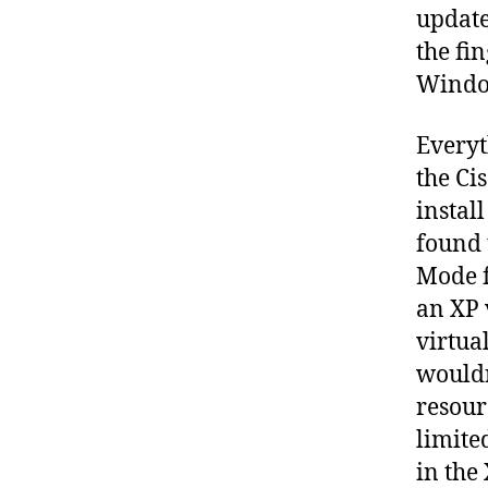
update
the fi
Window
Everyt
the Ci
instal
found 
Mode f
an XP 
virtual
wouldn
resour
limited
in the