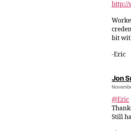
http:/
Worked
creden
bit wi
-Eric
Jon S
November
@Eric
Thanks 
Still h