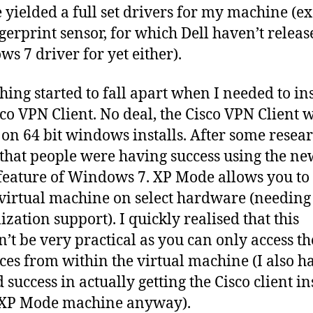
 yielded a full set drivers for my machine (e
ngerprint sensor, for which Dell haven’t releas
s 7 driver for yet either).
hing started to fall apart when I needed to ins
sco VPN Client. No deal, the Cisco VPN Client 
l on 64 bit windows installs. After some resear
that people were having success using the n
eature of Windows 7. XP Mode allows you to
virtual machine on select hardware (needin
ization support). I quickly realised that this
’t be very practical as you can only access t
ces from within the virtual machine (I also h
 success in actually getting the Cisco client in
 XP Mode machine anyway).