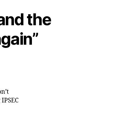
and the
again”
on’t
g IPSEC