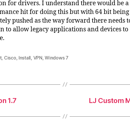
ion for drivers. I understand there would be a
mance hit for doing this but with 64 bit being
tely pushed as the way forward there needs t
on to allow legacy applications and devices to
e.
t
,
Cisco
,
Install
,
VPN
,
Windows 7
on 1.7
LJ Custom M