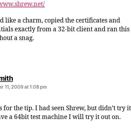
/www.shrew.net/
 like a charm, copied the certificates and
tials exactly from a 32-bit client and ran this 
thout a snag.
says:
mith
 11, 2009 at 1:08 pm
for the tip. I had seen Shrew, but didn’t try it
ave a 64bit test machine I will try it out on.