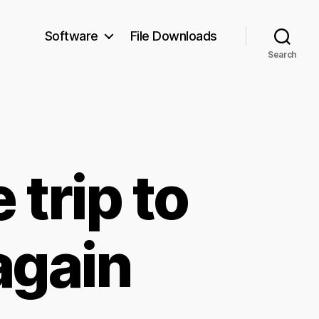
Software
File Downloads
Search
trip to
again