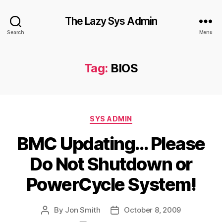
The Lazy Sys Admin
Search
Menu
Tag:
BIOS
Categories
SYS ADMIN
BMC Updating… Please
Do Not Shutdown or
PowerCycle System!
By
Jon Smith
October 8, 2009
Post
Post
author
date