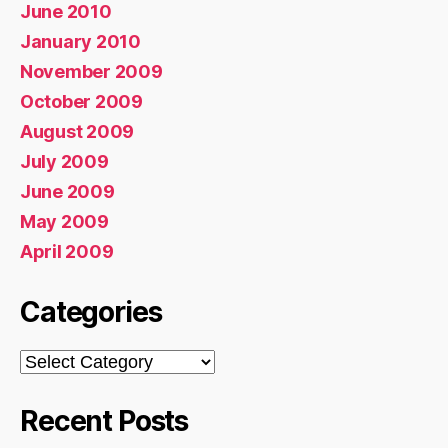
June 2010
January 2010
November 2009
October 2009
August 2009
July 2009
June 2009
May 2009
April 2009
Categories
Categories
Recent Posts