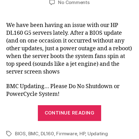
on
No Comments
BMC
Updating…
Please
We have been having an issue with our HP
Do
DL160 G5 servers lately. After a BIOS update
Not
(and on one occasion it occurred without any
Shutdown
other updates, just a power outage and a reboot)
or
when the server boots the system fans spin at
PowerCycle
top speed (sounds like a jet engine) and the
System!
server screen shows
BMC Updating… Please Do No Shutdown or
PowerCycle System!
“BMC
CONTINUE READING
Updating…
Please
BIOS
,
BMC
,
DL160
,
Firmware
,
HP
,
Updating
Do
Tags