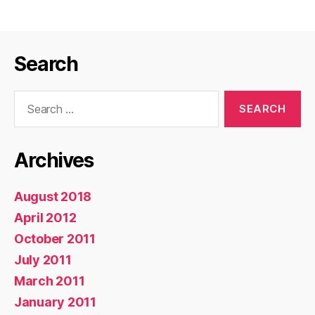
Not
Shutdown
or
Search
PowerCycle
System!”
Search
for:
Archives
August 2018
April 2012
October 2011
July 2011
March 2011
January 2011