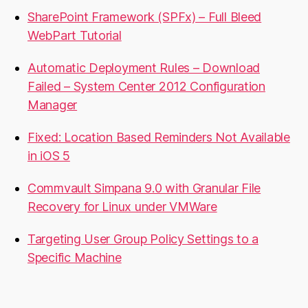
SharePoint Framework (SPFx) – Full Bleed
WebPart Tutorial
Automatic Deployment Rules – Download
Failed – System Center 2012 Configuration
Manager
Fixed: Location Based Reminders Not Available
in iOS 5
Commvault Simpana 9.0 with Granular File
Recovery for Linux under VMWare
Targeting User Group Policy Settings to a
Specific Machine