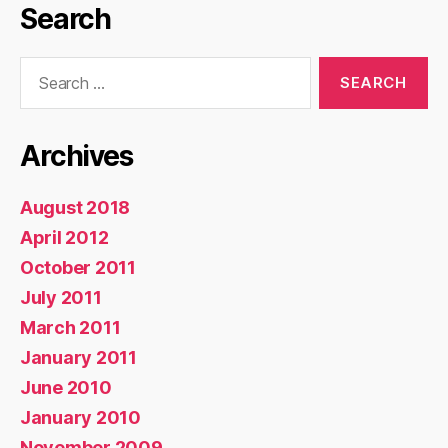
Search
Search
for:
Archives
August 2018
April 2012
October 2011
July 2011
March 2011
January 2011
June 2010
January 2010
November 2009