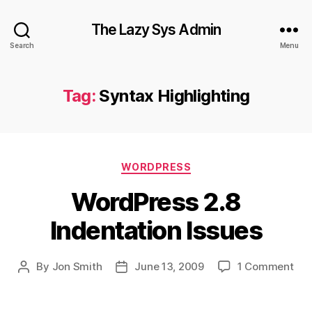
The Lazy Sys Admin
Search
Menu
Tag:
Syntax Highlighting
Categories
WORDPRESS
WordPress 2.8
Indentation Issues
on
By
Jon Smith
June 13, 2009
1 Comment
Post
Post
Wor
author
date
2.8
Ind