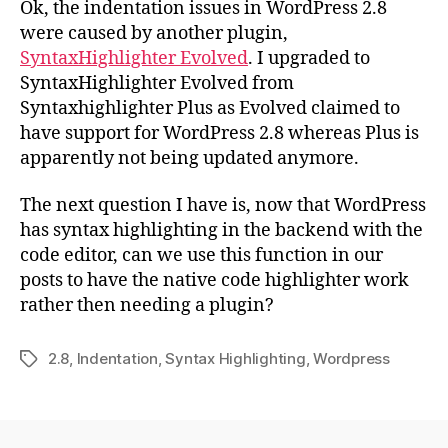
Ok, the indentation issues in WordPress 2.8
Iss
were caused by another plugin,
SyntaxHighlighter Evolved
. I upgraded to
SyntaxHighlighter Evolved from
Syntaxhighlighter Plus as Evolved claimed to
have support for WordPress 2.8 whereas Plus is
apparently not being updated anymore.
The next question I have is, now that WordPress
has syntax highlighting in the backend with the
code editor, can we use this function in our
posts to have the native code highlighter work
rather then needing a plugin?
2.8
,
Indentation
,
Syntax Highlighting
,
Wordpress
Tags