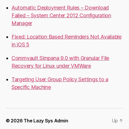
Automatic Deployment Rules – Download
Failed – System Center 2012 Configuration
Manager
Fixed: Location Based Reminders Not Available
in iOS 5
Commvault Simpana 9.0 with Granular File
Recovery for Linux under VMWare
Targeting User Group Policy Settings to a
Specific Machine
© 2026
The Lazy Sys Admin
Up
↑