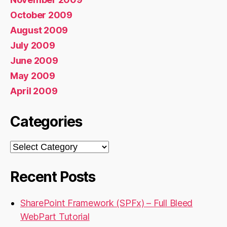
October 2009
August 2009
July 2009
June 2009
May 2009
April 2009
Categories
Categories
Recent Posts
SharePoint Framework (SPFx) – Full Bleed
WebPart Tutorial