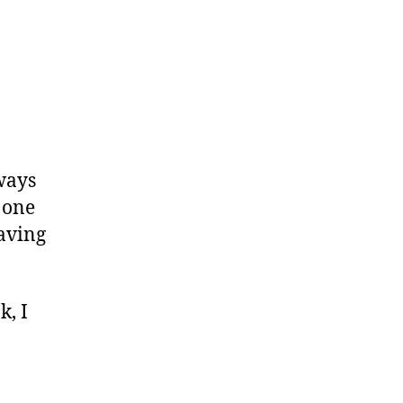
lways
 one
having
k, I