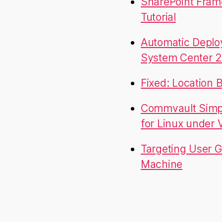
SharePoint Fram
Tutorial
Automatic Deplo
System Center 2
Fixed: Location 
Commvault Simpa
for Linux under
Targeting User G
Machine