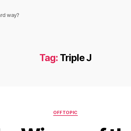
ard way?
Tag:
Triple J
Categories
OFFTOPIC