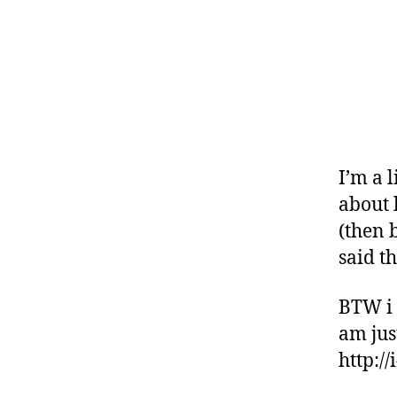
I’m a l
about 
(then 
said th
BTW i 
am just
http:/