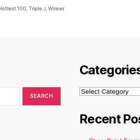
Hottest 100
,
Triple J
,
Winner
Categorie
Categories
Recent Po