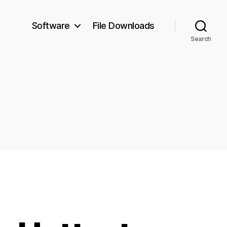
Software
File Downloads
Search