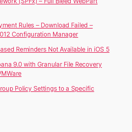
ework (SPFx) – Full Bleed WebPart
yment Rules – Download Failed –
012 Configuration Manager
Based Reminders Not Available in iOS 5
na 9.0 with Granular File Recovery
 VMWare
roup Policy Settings to a Specific