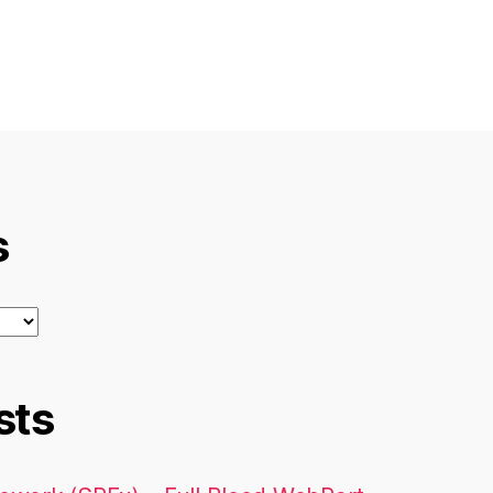
s
sts