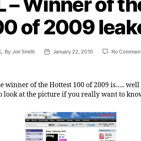
L – Winner of th
00 of 2009 leak
By
Jon Smith
January 22, 2010
No Commen
Post
Post
author
date
e winner of the Hottest 100 of 2009 is….. well
o look at the picture if you really want to kno