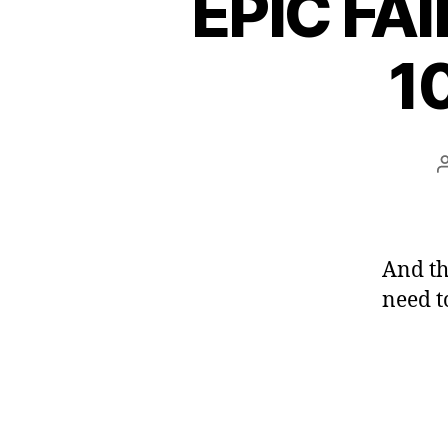
EPIC FAI
1
And th
need t