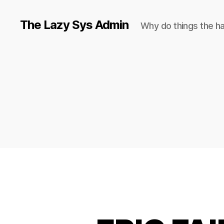
The Lazy Sys Admin
Why do things the h