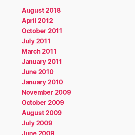
August 2018
April 2012
October 2011
July 2011
March 2011
January 2011
June 2010
January 2010
November 2009
October 2009
August 2009
July 2009
June 2009