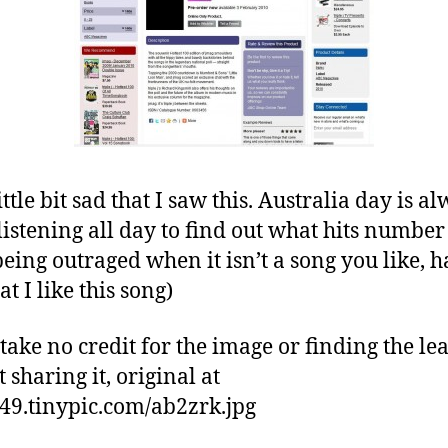
ittle bit sad that I saw this. Australia day is a
listening all day to find out what hits number
being outraged when it isn’t a song you like, 
at I like this song)
take no credit for the image or finding the lea
 sharing it, original at
/i49.tinypic.com/ab2zrk.jpg