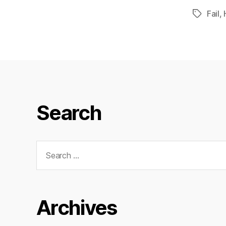
Fail
,
Tags
Search
Search
for:
Archives