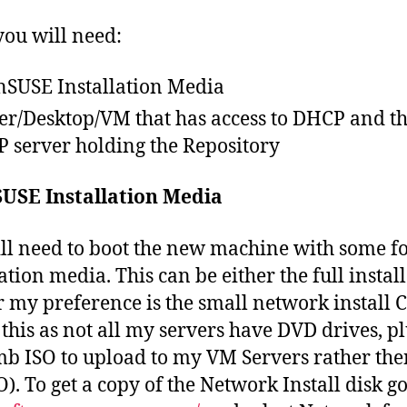
ou will need:
SUSE Installation Media
er/Desktop/VM that has access to DHCP and t
 server holding the Repository
USE Installation Media
ll need to boot the new machine with some f
ation media. This can be either the full instal
 my preference is the small network install C
this as not all my servers have DVD drives, plu
b ISO to upload to my VM Servers rather the
O). To get a copy of the Network Install disk g