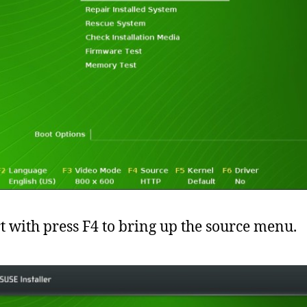
rt with press F4 to bring up the source menu.