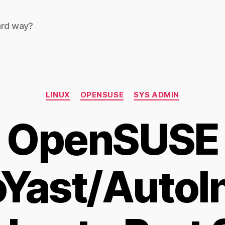
ard way?
Categories
LINUX
OPENSUSE
SYS ADMIN
OpenSUSE
Yast/AutoIn