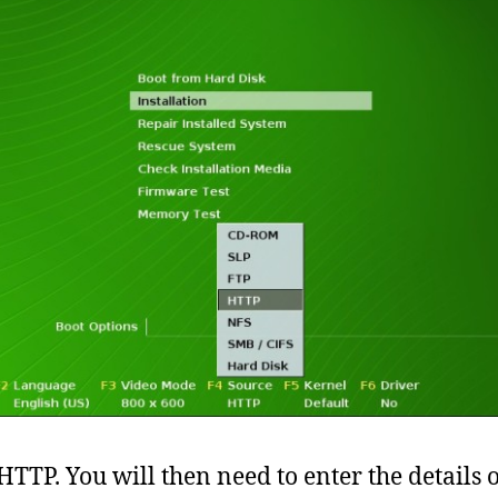
 HTTP. You will then need to enter the details 