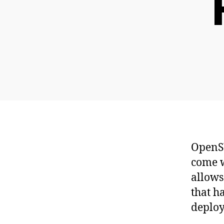
OpenSU
come w
allows
that h
deplo