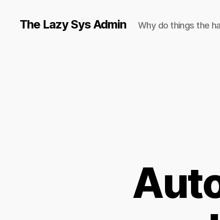
The Lazy Sys Admin
Why do things the h
Auto