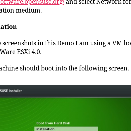
/software.opensuse.org/
and select Network for
lation medium.
lation
e screenshots in this Demo I am using a VM ho
are ESXi 4.0.
chine should boot into the following screen.