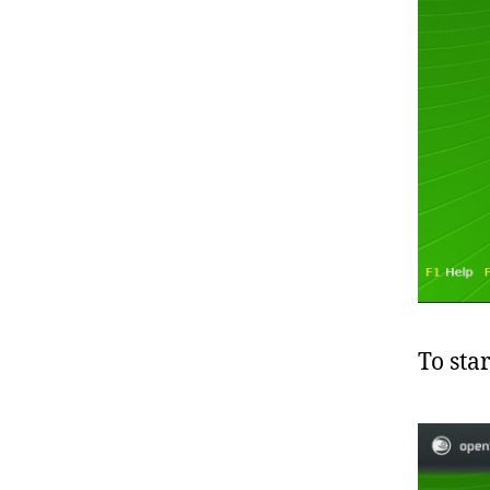
To sta