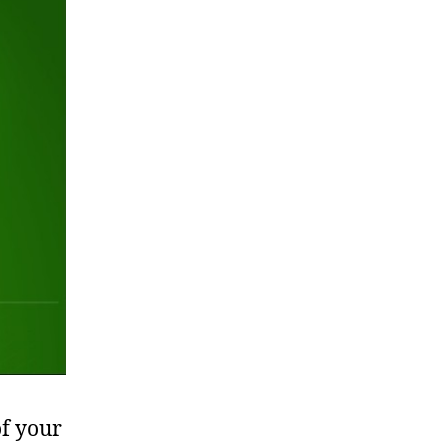
of your