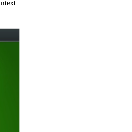
ontext