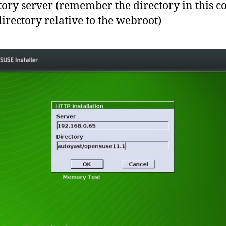
tory server (remember the directory in this c
directory relative to the webroot)