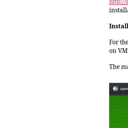
http:/
instal
Instal
For th
on VMW
The ma