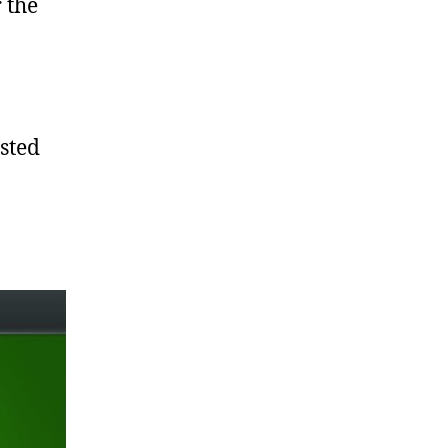
 the
sted