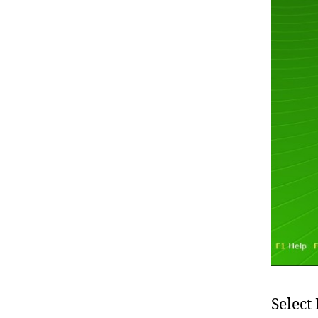
Select