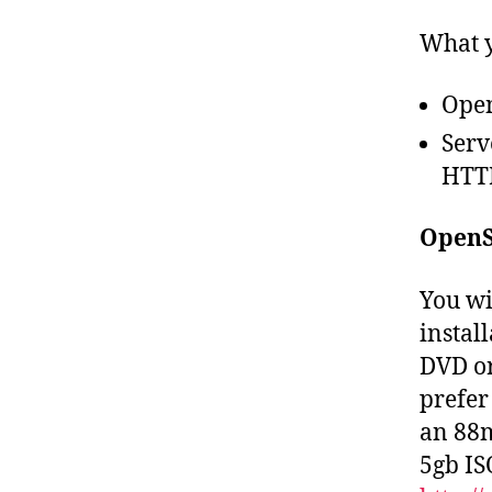
What y
Open
Serv
HTTP
OpenS
You wi
install
DVD or
prefer 
an 88m
5gb IS