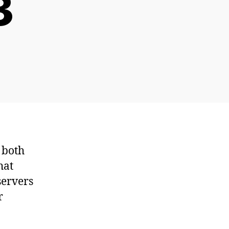
3
n
penSUSE
utoYast/AutoInstall
owto
art
 both
hat
servers
r