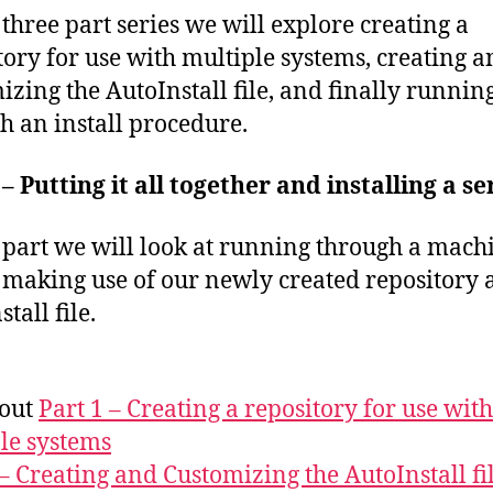
s three part series we will explore creating a
tory for use with multiple systems, creating 
izing the AutoInstall file, and finally runnin
h an install procedure.
 – Putting it all together and installing a s
s part we will look at running through a mach
l making use of our newly created repository
tall file.
 out
Part 1 – Creating a repository for use with
le systems
 – Creating and Customizing the AutoInstall fi