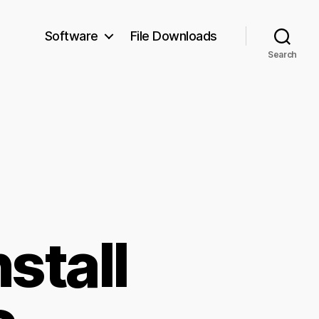
Software
File Downloads
Search
stall