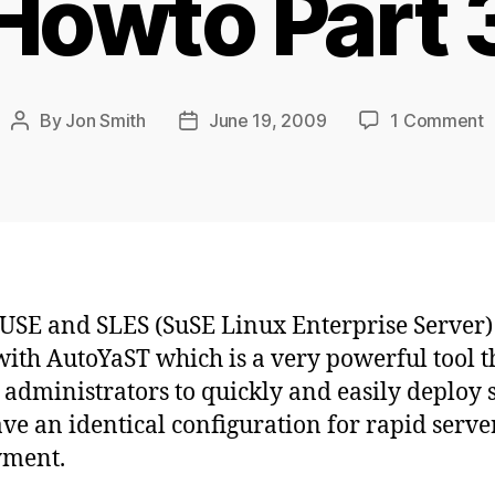
Howto Part 
o
By
Jon Smith
June 19, 2009
1 Comment
Post
Post
O
author
date
A
H
P
3
SE and SLES (SuSE Linux Enterprise Server)
ith AutoYaST which is a very powerful tool t
 administrators to quickly and easily deploy 
ave an identical configuration for rapid serve
yment.