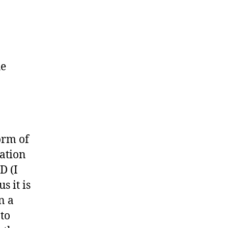
he
orm of
lation
D (I
s it is
n a
oto