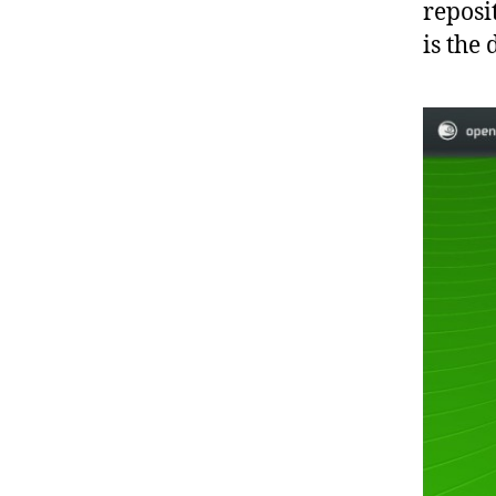
reposi
is the 