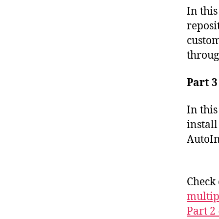
In thi
reposi
custom
throug
Part 3
In thi
instal
AutoIns
Check
multip
Part 2