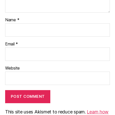
Name
*
Email
*
Website
This site uses Akismet to reduce spam.
Learn how