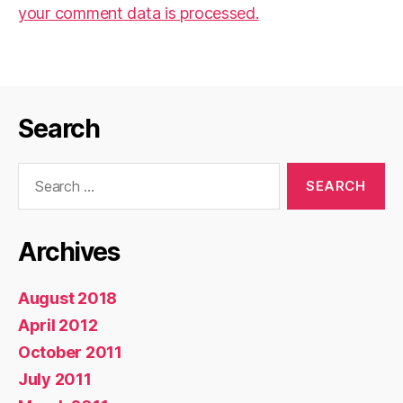
your comment data is processed.
Search
Search
for:
Archives
August 2018
April 2012
October 2011
July 2011