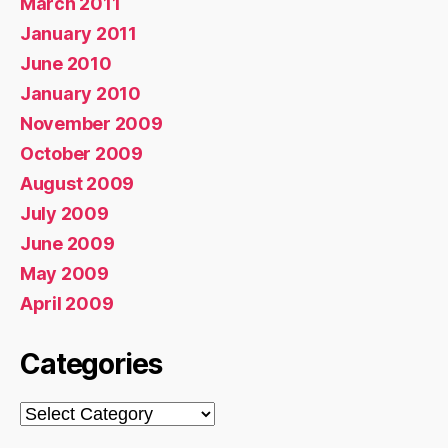
March 2011
January 2011
June 2010
January 2010
November 2009
October 2009
August 2009
July 2009
June 2009
May 2009
April 2009
Categories
Categories