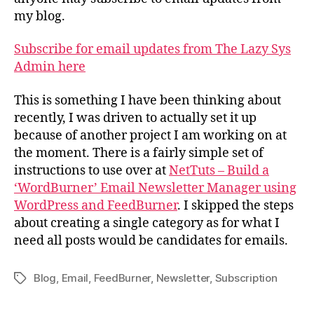
my blog.
Subscribe for email updates from The Lazy Sys
Admin here
This is something I have been thinking about
recently, I was driven to actually set it up
because of another project I am working on at
the moment. There is a fairly simple set of
instructions to use over at
NetTuts – Build a
‘WordBurner’ Email Newsletter Manager using
WordPress and FeedBurner
. I skipped the steps
about creating a single category as for what I
need all posts would be candidates for emails.
Blog
,
Email
,
FeedBurner
,
Newsletter
,
Subscription
Tags