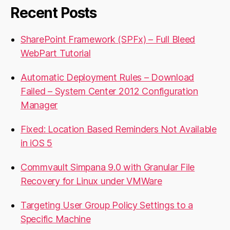
Recent Posts
SharePoint Framework (SPFx) – Full Bleed
WebPart Tutorial
Automatic Deployment Rules – Download
Failed – System Center 2012 Configuration
Manager
Fixed: Location Based Reminders Not Available
in iOS 5
Commvault Simpana 9.0 with Granular File
Recovery for Linux under VMWare
Targeting User Group Policy Settings to a
Specific Machine