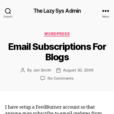
The Lazy Sys Admin
Search
Menu
Categories
WORDPRESS
Email Subscriptions For
Blogs
By
Jon Smith
August 30, 2009
Post
Post
author
date
on
No Comments
Email
Subscriptions
For
Blogs
I have setup a FeedBurner account so that
anyone may subscribe to email updates from