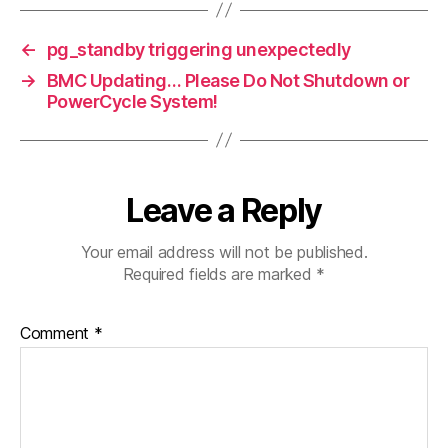
←
pg_standby triggering unexpectedly
→
BMC Updating… Please Do Not Shutdown or
PowerCycle System!
Leave a Reply
Your email address will not be published.
Required fields are marked
*
Comment
*