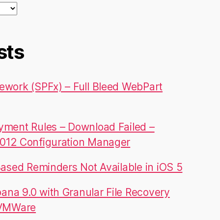
sts
ework (SPFx) – Full Bleed WebPart
yment Rules – Download Failed –
012 Configuration Manager
Based Reminders Not Available in iOS 5
na 9.0 with Granular File Recovery
 VMWare