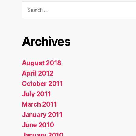
Search
for:
Archives
August 2018
April 2012
October 2011
July 2011
March 2011
January 2011
June 2010
January 2010