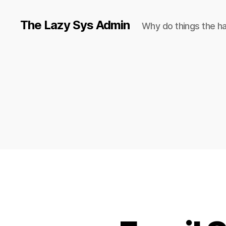
The Lazy Sys Admin
Why do things the h