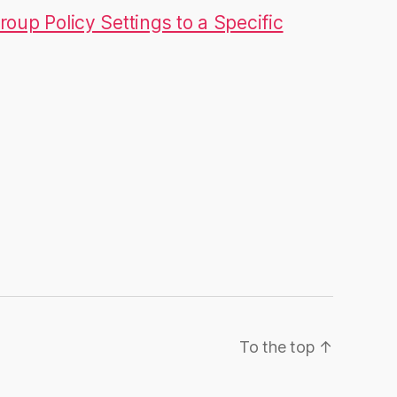
roup Policy Settings to a Specific
To the top
↑