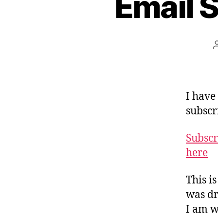
Email S
I have
subscr
Subscr
here
This i
was dr
I am w