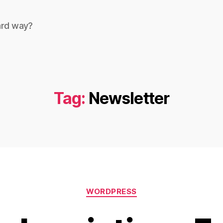
ard way?
Tag:
Newsletter
Categories
WORDPRESS