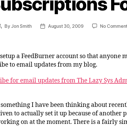
ubscriptions F
By
Jon Smith
August 30, 2009
No Commen
Post
Post
author
date
 setup a FeedBurner account so that anyone 
ibe to email updates from my blog.
ibe for email updates from The Lazy Sys Ad
s something I have been thinking about recentl
iven to actually set it up because of another p
orking on at the moment. There is a fairly si