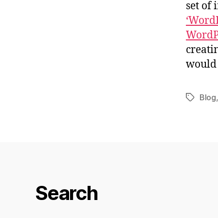
set of 
‘WordB
WordP
creati
would 
Blog
Tags
Search