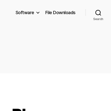
Software
File Downloads
Search