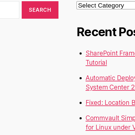
Categories
Recent Po
SharePoint Fram
Tutorial
Automatic Deplo
System Center 2
Fixed: Location 
Commvault Simpa
for Linux under