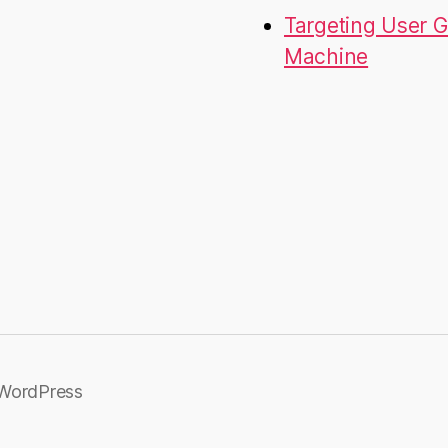
Targeting User G
Machine
WordPress