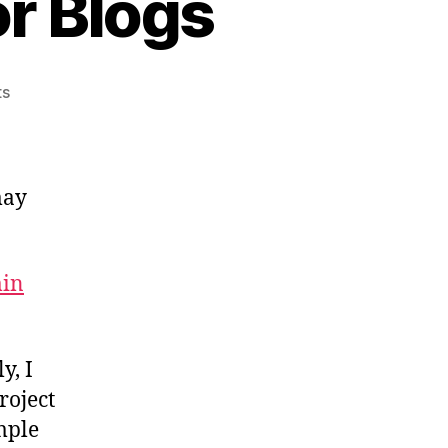
or Blogs
on
ts
Email
Subscriptions
For
Blogs
may
min
y, I
roject
mple