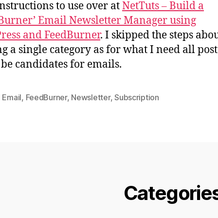
instructions to use over at
NetTuts – Build a
urner’ Email Newsletter Manager using
ress and FeedBurner
. I skipped the steps abo
ng a single category as for what I need all post
be candidates for emails.
,
Email
,
FeedBurner
,
Newsletter
,
Subscription
Categorie