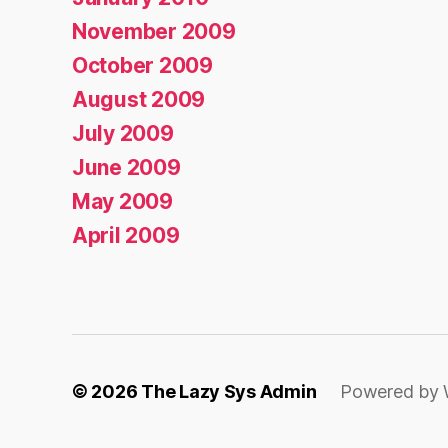
November 2009
October 2009
August 2009
July 2009
June 2009
May 2009
April 2009
© 2026
The Lazy Sys Admin
Powered by 