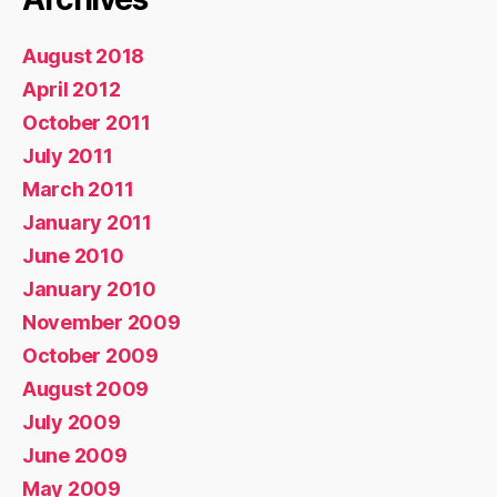
August 2018
April 2012
October 2011
July 2011
March 2011
January 2011
June 2010
January 2010
November 2009
October 2009
August 2009
July 2009
June 2009
May 2009