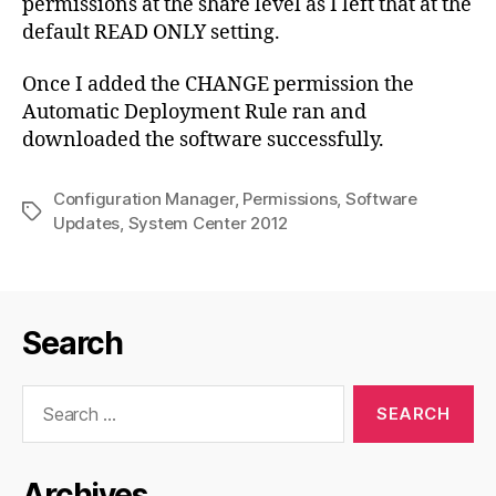
permissions at the share level as I left that at the
default READ ONLY setting.
Once I added the CHANGE permission the
Automatic Deployment Rule ran and
downloaded the software successfully.
Configuration Manager
,
Permissions
,
Software
Tags
Updates
,
System Center 2012
Search
Search
for:
Archives