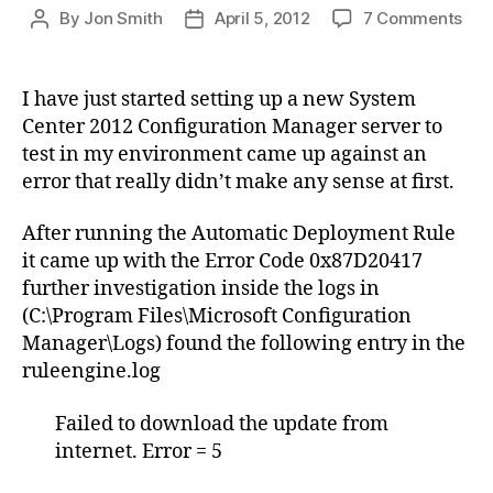
on
By
Jon Smith
April 5, 2012
7 Comments
Post
Post
Aut
author
date
Dep
Rul
I have just started setting up a new System
–
Center 2012 Configuration Manager server to
Dow
test in my environment came up against an
Fai
error that really didn’t make any sense at first.
–
Sys
After running the Automatic Deployment Rule
Cen
201
it came up with the Error Code 0x87D20417
Con
further investigation inside the logs in
Man
(C:\Program Files\Microsoft Configuration
Manager\Logs) found the following entry in the
ruleengine.log
Failed to download the update from
internet. Error = 5