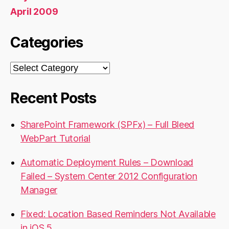
April 2009
Categories
Categories
Recent Posts
SharePoint Framework (SPFx) – Full Bleed
WebPart Tutorial
Automatic Deployment Rules – Download
Failed – System Center 2012 Configuration
Manager
Fixed: Location Based Reminders Not Available
in iOS 5