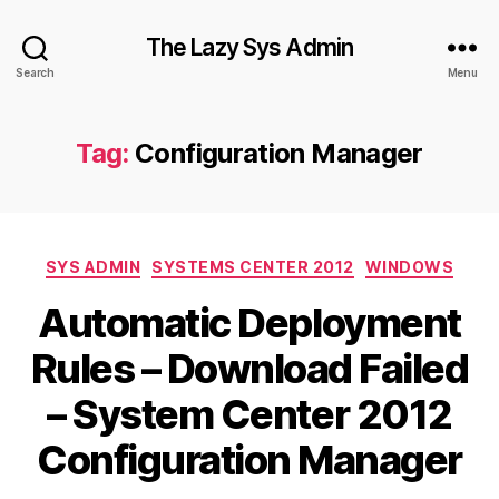
The Lazy Sys Admin
Search
Menu
Tag:
Configuration Manager
Categories
SYS ADMIN
SYSTEMS CENTER 2012
WINDOWS
Automatic Deployment
Rules – Download Failed
– System Center 2012
Configuration Manager