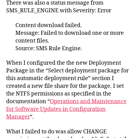
There was also a status message from
SMS_RULE_ENGINE with Severity: Error
Content download failed.
Message: Failed to download one or more
content files.
Source: SMS Rule Engine.
When I configured the the new Deployment
Package in the “Select deployment package for
this automatic deployment rule” section I
created a new file share for the package. I set
the NTFS permissions as specified in the
documentation “
Operations and Maintenance
for Software Updates in Configuration
Manager
“.
What I failed to do was allow CHANGE