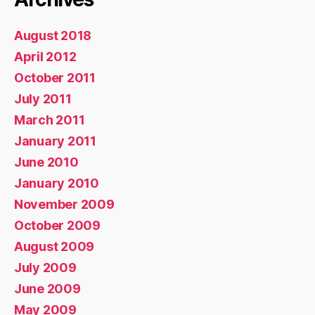
August 2018
April 2012
October 2011
July 2011
March 2011
January 2011
June 2010
January 2010
November 2009
October 2009
August 2009
July 2009
June 2009
May 2009