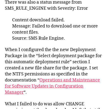
There was also a status message from
SMS_RULE_ENGINE with Severity: Error
Content download failed.
Message: Failed to download one or more
content files.
Source: SMS Rule Engine.
When I configured the the new Deployment
Package in the “Select deployment package for
this automatic deployment rule” section I
created a new file share for the package. I set
the NTFS permissions as specified in the
documentation “
Operations and Maintenance
for Software Updates in Configuration
Manager
“.
What I failed to do was allow CHANGE