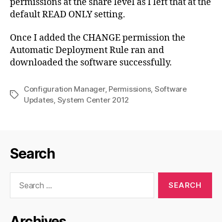
permissions at the share level as I left that at the
default READ ONLY setting.
Once I added the CHANGE permission the
Automatic Deployment Rule ran and
downloaded the software successfully.
Configuration Manager
,
Permissions
,
Software
Tags
Updates
,
System Center 2012
Search
Search
for:
Archives