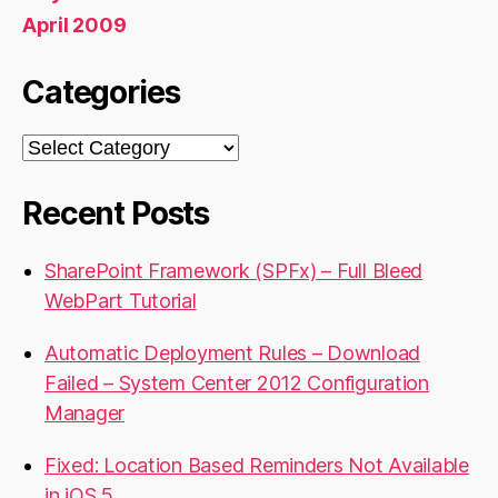
April 2009
Categories
Categories
Recent Posts
SharePoint Framework (SPFx) – Full Bleed
WebPart Tutorial
Automatic Deployment Rules – Download
Failed – System Center 2012 Configuration
Manager
Fixed: Location Based Reminders Not Available
in iOS 5