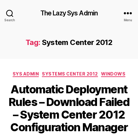
The Lazy Sys Admin
Search
Menu
Tag:
System Center 2012
Categories
SYS ADMIN
SYSTEMS CENTER 2012
WINDOWS
Automatic Deployment
Rules – Download Failed
– System Center 2012
Configuration Manager