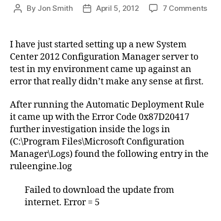
on
By
Jon Smith
April 5, 2012
7 Comments
Post
Post
Aut
author
date
Dep
Rul
I have just started setting up a new System
–
Center 2012 Configuration Manager server to
Dow
test in my environment came up against an
Fai
error that really didn’t make any sense at first.
–
Sys
After running the Automatic Deployment Rule
Cen
201
it came up with the Error Code 0x87D20417
Con
further investigation inside the logs in
Man
(C:\Program Files\Microsoft Configuration
Manager\Logs) found the following entry in the
ruleengine.log
Failed to download the update from
internet. Error = 5