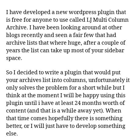
Multi
Column
I have developed a new wordpress plugin that
Archive
is free for anyone to use called LJ Multi Column
–
Archive. I have been looking around at other
WordPress
blogs recently and seen a fair few that had
Plugin
archive lists that where huge, after a couple of
years the list can take up most of your sidebar
space.
So I decided to write a plugin that would put
your archives list into columns, unfortunately it
only solves the problem for a short while but I
think at the moment I will be happy using this
plugin until i have at least 24 months worth of
content (and that is a while away yet). When
that time comes hopefully there is something
better, or I will just have to develop something
else.