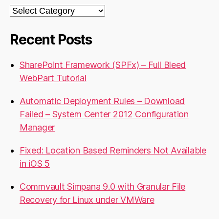
Categories
Recent Posts
SharePoint Framework (SPFx) – Full Bleed
WebPart Tutorial
Automatic Deployment Rules – Download
Failed – System Center 2012 Configuration
Manager
Fixed: Location Based Reminders Not Available
in iOS 5
Commvault Simpana 9.0 with Granular File
Recovery for Linux under VMWare