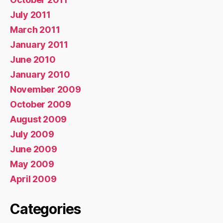
July 2011
March 2011
January 2011
June 2010
January 2010
November 2009
October 2009
August 2009
July 2009
June 2009
May 2009
April 2009
Categories