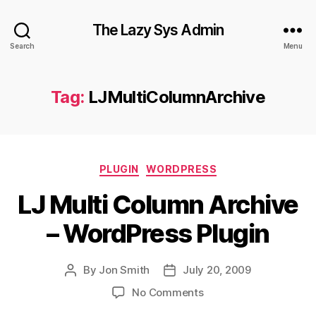
The Lazy Sys Admin
Search
Menu
Tag:
LJMultiColumnArchive
Categories
PLUGIN
WORDPRESS
LJ Multi Column Archive
– WordPress Plugin
By
Jon Smith
July 20, 2009
Post
Post
author
date
on
No Comments
LJ