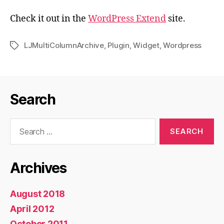
Check it out in the
WordPress Extend
site.
LJMultiColumnArchive
,
Plugin
,
Widget
,
Wordpress
Tags
Search
Search
for:
Archives
August 2018
April 2012
October 2011