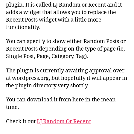
First
plugin. It is called LJ Random or Recent and it
WordPress
adds a widget that allows you to replace the
Plugin
Recent Posts widget with a little more
:-)
functionality.
You can specify to show either Random Posts or
Recent Posts depending on the type of page (ie,
Single Post, Page, Category, Tag).
The plugin is currently awaiting approval over
at wordpress.org, but hopefully it will appear in
the plugin directory very shortly.
You can download it from here in the mean
time.
Check it out
LJ Random Or Recent