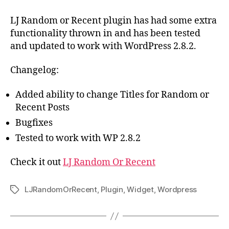
–
Updated
LJ Random or Recent plugin has had some extra
to
functionality thrown in and has been tested
Ver
and updated to work with WordPress 2.8.2.
0.3a
Changelog:
Added ability to change Titles for Random or
Recent Posts
Bugfixes
Tested to work with WP 2.8.2
Check it out
LJ Random Or Recent
LJRandomOrRecent
,
Plugin
,
Widget
,
Wordpress
Tags