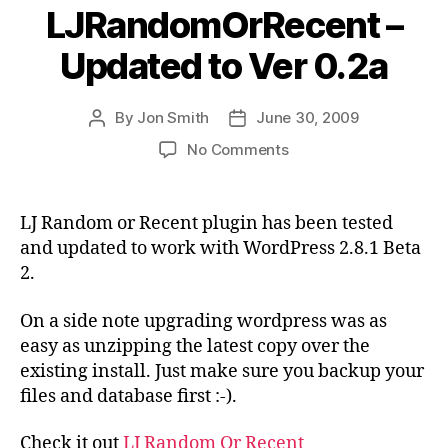
LJRandomOrRecent –
Updated to Ver 0.2a
By
Jon Smith
June 30, 2009
Post
Post
author
date
on
No Comments
LJRandomOrRecent
–
Updated
LJ Random or Recent plugin has been tested
to
and updated to work with WordPress 2.8.1 Beta
Ver
2.
0.2a
On a side note upgrading wordpress was as
easy as unzipping the latest copy over the
existing install. Just make sure you backup your
files and database first :-).
Check it out
LJ Random Or Recent