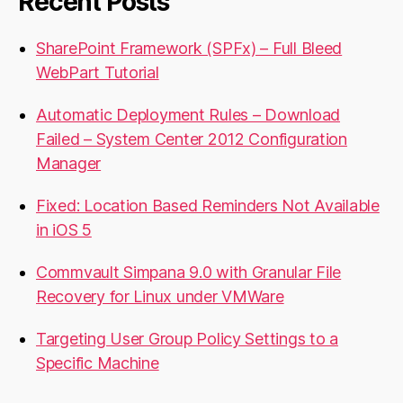
Recent Posts
SharePoint Framework (SPFx) – Full Bleed
WebPart Tutorial
Automatic Deployment Rules – Download
Failed – System Center 2012 Configuration
Manager
Fixed: Location Based Reminders Not Available
in iOS 5
Commvault Simpana 9.0 with Granular File
Recovery for Linux under VMWare
Targeting User Group Policy Settings to a
Specific Machine