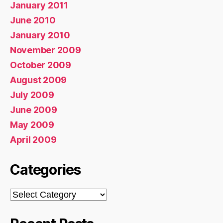
January 2011
June 2010
January 2010
November 2009
October 2009
August 2009
July 2009
June 2009
May 2009
April 2009
Categories
Categories