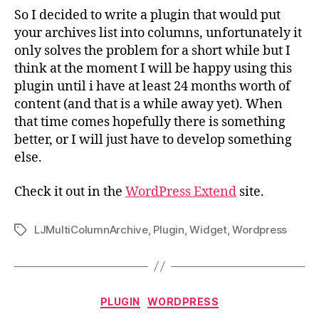
So I decided to write a plugin that would put
your archives list into columns, unfortunately it
only solves the problem for a short while but I
think at the moment I will be happy using this
plugin until i have at least 24 months worth of
content (and that is a while away yet). When
that time comes hopefully there is something
better, or I will just have to develop something
else.
Check it out in the
WordPress Extend
site.
LJMultiColumnArchive
,
Plugin
,
Widget
,
Wordpress
Tags
Categories
PLUGIN
WORDPRESS