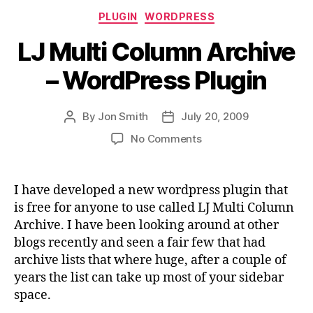
Categories
PLUGIN
WORDPRESS
LJ Multi Column Archive
– WordPress Plugin
By
Jon Smith
July 20, 2009
Post
Post
author
date
on
No Comments
LJ
Multi
Column
I have developed a new wordpress plugin that
Archive
is free for anyone to use called LJ Multi Column
–
Archive. I have been looking around at other
WordPress
blogs recently and seen a fair few that had
Plugin
archive lists that where huge, after a couple of
years the list can take up most of your sidebar
space.