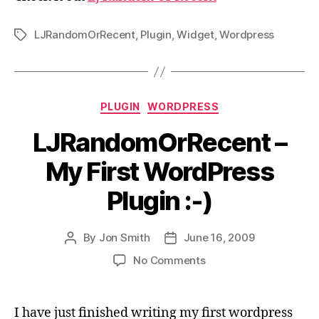
LJRandomOrRecent
,
Plugin
,
Widget
,
Wordpress
Tags
Categories
PLUGIN
WORDPRESS
LJRandomOrRecent –
My First WordPress
Plugin :-)
By
Jon Smith
June 16, 2009
Post
Post
author
date
on
No Comments
LJRandomOrRecent
–
My
I have just finished writing my first wordpress