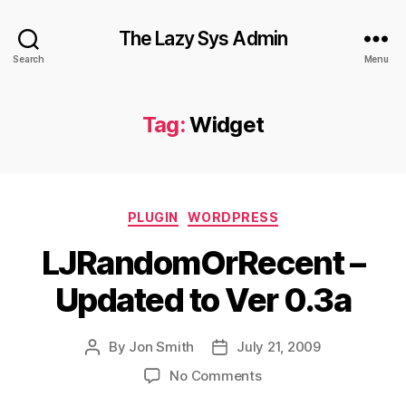
The Lazy Sys Admin
Search
Menu
Tag:
Widget
Categories
PLUGIN
WORDPRESS
LJRandomOrRecent –
Updated to Ver 0.3a
By
Jon Smith
July 21, 2009
Post
Post
author
date
on
No Comments
LJRandomOrRecent