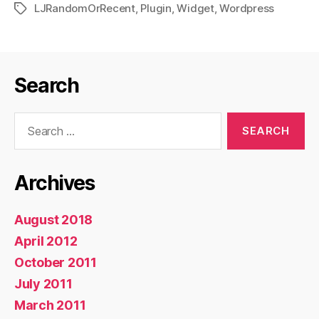
LJRandomOrRecent
,
Plugin
,
Widget
,
Wordpress
Tags
Search
Search
for:
Archives
August 2018
April 2012
October 2011
July 2011
March 2011