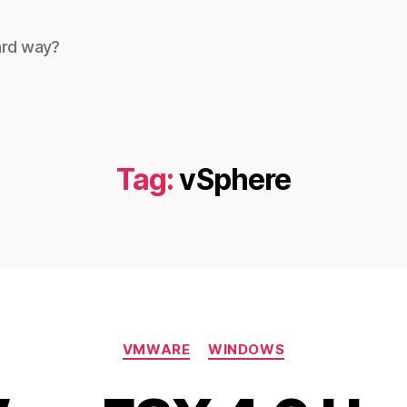
ard way?
Tag:
vSphere
Categories
VMWARE
WINDOWS