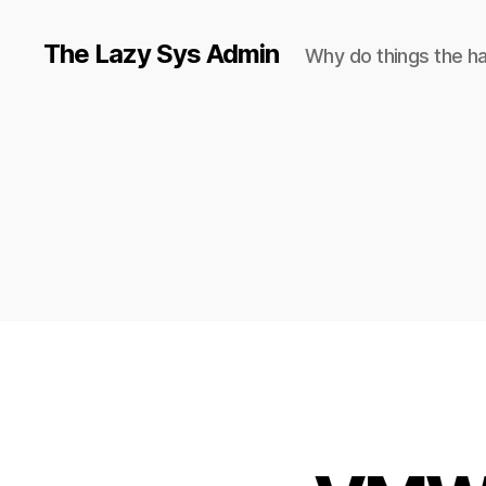
The Lazy Sys Admin
Why do things the h