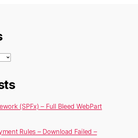
s
sts
ework (SPFx) – Full Bleed WebPart
yment Rules – Download Failed –