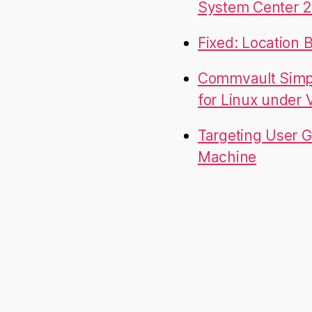
System Center 2
Fixed: Location 
Commvault Simpa
for Linux under
Targeting User G
Machine