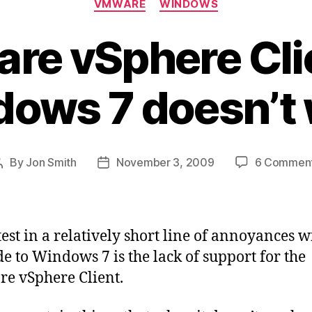
VMWARE
WINDOWS
e vSphere Cli
ows 7 doesn’t
By
Jon Smith
November 3, 2009
6 Commen
Post
Post
author
date
test in a relatively short line of annoyances w
e to Windows 7 is the lack of support for the
e vSphere Client.