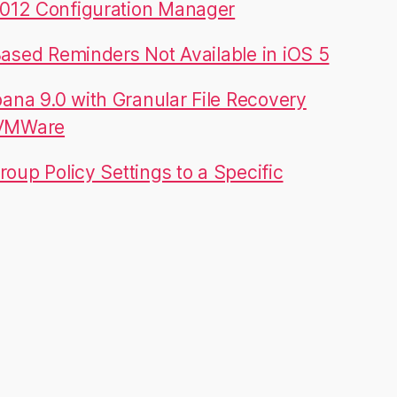
012 Configuration Manager
Based Reminders Not Available in iOS 5
na 9.0 with Granular File Recovery
 VMWare
roup Policy Settings to a Specific