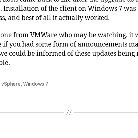
. Installation of the client on Windows 7 was 
s, and best of all it actually worked.
yone from VMWare who may be watching, it 
e if you had some form of announcements ma
o we could be informed of these updates bein
ble.
,
vSphere
,
Windows 7
Categories