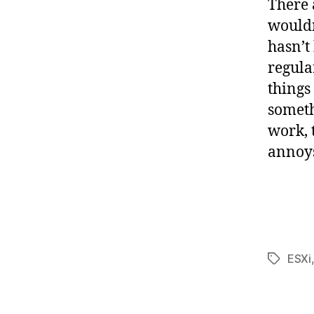
There 
wouldn
hasn’t
regula
things
someth
work, t
annoy
ESXi
Tags