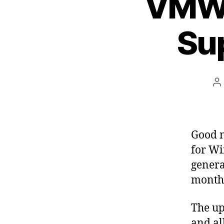
VMWa
Su
P
a
Good n
for Wi
genera
month
The up
and al