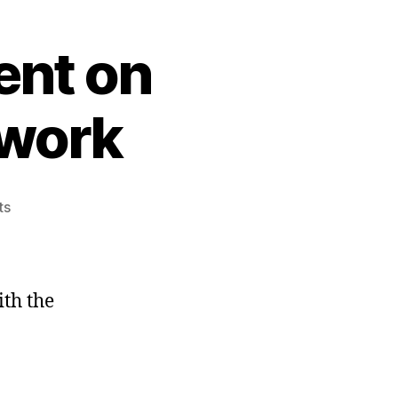
ent on
 work
on
ts
VMWare
vSphere
Client
on
ith the
Windows
7
doesn’t
work