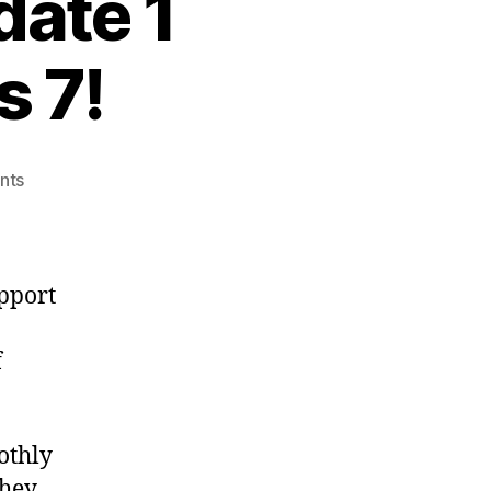
ate 1
 7!
on
nts
VMWare
ESX
4.0
Update
pport
1
Supports
f
Windows
7!
othly
they