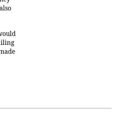
also
would
iling
g made