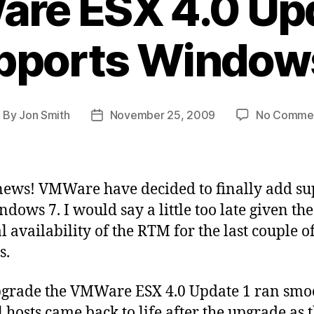
re ESX 4.0 Upd
pports Windows
By
Jon Smith
November 25, 2009
No Comme
ost
Post
uthor
date
ews! VMWare have decided to finally add su
ndows 7. I would say a little too late given the
l availability of the RTM for the last couple o
s.
grade the VMWare ESX 4.0 Update 1 ran smo
l hosts came back to life after the upgrade as 