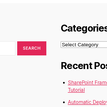
doesn’t
work”
Categorie
Categories
Recent Po
SharePoint Fram
Tutorial
Automatic Deplo