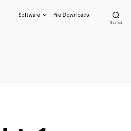
Software
File Downloads
Search