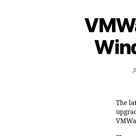
VMWar
Wind
The la
upgrad
VMWar