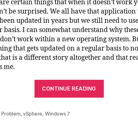
are certain things that when it doesn’t work 
’t be surprised. We all have that application 
 been updated in years but we still need to us
r basis. I can somewhat understand why thes
 don’t work within a new operating system. Bu
ing that gets updated on a regular basis to no
hat is a different story altogether and that re
s me.
“VMWare
CONTINUE READING
vSphere
Client
on
,
Problem
,
vSphere
,
Windows 7
Windows
7