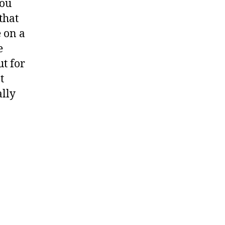
you
that
e on a
e
t for
t
ally