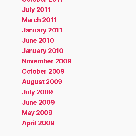
July 2011
March 2011
January 2011
June 2010
January 2010
November 2009
October 2009
August 2009
July 2009
June 2009
May 2009
April 2009