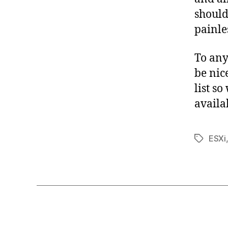
should
painles
To an
be nic
list s
availa
ESXi
Tags