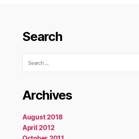
Search
Search
for:
Archives
August 2018
April 2012
October 2011