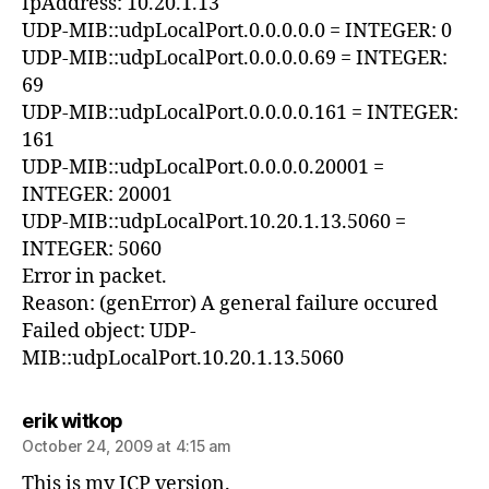
IpAddress: 10.20.1.13
UDP-MIB::udpLocalPort.0.0.0.0.0 = INTEGER: 0
UDP-MIB::udpLocalPort.0.0.0.0.69 = INTEGER:
69
UDP-MIB::udpLocalPort.0.0.0.0.161 = INTEGER:
161
UDP-MIB::udpLocalPort.0.0.0.0.20001 =
INTEGER: 20001
UDP-MIB::udpLocalPort.10.20.1.13.5060 =
INTEGER: 5060
Error in packet.
Reason: (genError) A general failure occured
Failed object: UDP-
MIB::udpLocalPort.10.20.1.13.5060
says:
erik witkop
October 24, 2009 at 4:15 am
This is my ICP version.