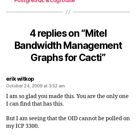
PostgreSQL & Logrotate
4 replies on “Mitel
Bandwidth Management
Graphs for Cacti”
says:
erik witkop
October 24, 2009 at 3:52 am
I am so glad you made this. You are the only one
I can find that has this.
But I am seeing that the OID cannot be polled on
my ICP 3300.