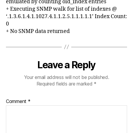
emulated by counting oid_index entries
+ Executing SNMP walk for list of indexes @
‘.1.3.6.1.4.1.1027.4.1.1.2.5.1.1.1.1.1’ Index Count:
0
+ No SNMP data returned
Leave a Reply
Your email address will not be published.
Required fields are marked
*
Comment
*