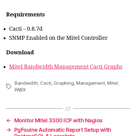
Requirements
Cacti – 0.8.7d
SNMP Enabled on the Mitel Controller
Download
Mitel Bandwidth Management Cacti Graphs
Bandwidth
,
Cacti
,
Graphing
,
Management
,
Mitel
,
Tags
PABX
←
Monitor Mitel 3300 ICP with Nagios
→
PgFouine Automatic Report Setup with