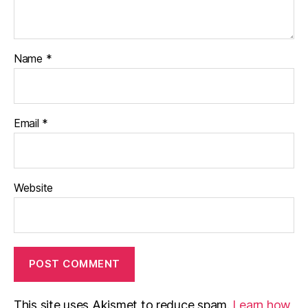
Name
*
Email
*
Website
This site uses Akismet to reduce spam.
Learn how