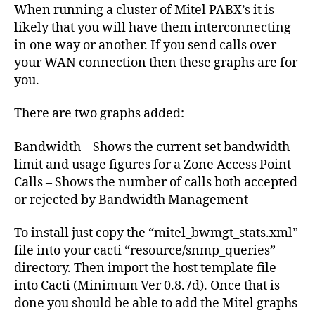
for
When running a cluster of Mitel PABX’s it is
Cacti
likely that you will have them interconnecting
in one way or another. If you send calls over
your WAN connection then these graphs are for
you.
There are two graphs added:
Bandwidth – Shows the current set bandwidth
limit and usage figures for a Zone Access Point
Calls – Shows the number of calls both accepted
or rejected by Bandwidth Management
To install just copy the “mitel_bwmgt_stats.xml”
file into your cacti “resource/snmp_queries”
directory. Then import the host template file
into Cacti (Minimum Ver 0.8.7d). Once that is
done you should be able to add the Mitel graphs