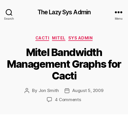
The Lazy Sys Admin
Search
Menu
Categories
CACTI
MITEL
SYS ADMIN
Mitel Bandwidth
Management Graphs for
Cacti
By
Jon Smith
August 5, 2009
Post
Post
author
date
on
4 Comments
Mitel
Bandwidth
Management
Graphs