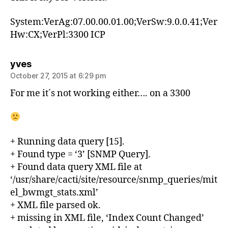
System:VerAg:07.00.00.01.00;VerSw:9.0.0.41;Ver
Hw:CX;VerPl:3300 ICP
says:
yves
October 27, 2015 at 6:29 pm
For me it´s not working either…. on a 3300
+ Running data query [15].
+ Found type = ‘3’ [SNMP Query].
+ Found data query XML file at
‘/usr/share/cacti/site/resource/snmp_queries/mit
el_bwmgt_stats.xml’
+ XML file parsed ok.
+ missing in XML file, ‘Index Count Changed’