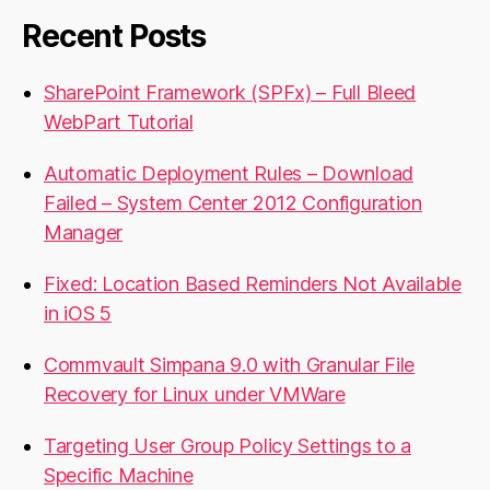
Recent Posts
SharePoint Framework (SPFx) – Full Bleed
WebPart Tutorial
Automatic Deployment Rules – Download
Failed – System Center 2012 Configuration
Manager
Fixed: Location Based Reminders Not Available
in iOS 5
Commvault Simpana 9.0 with Granular File
Recovery for Linux under VMWare
Targeting User Group Policy Settings to a
Specific Machine