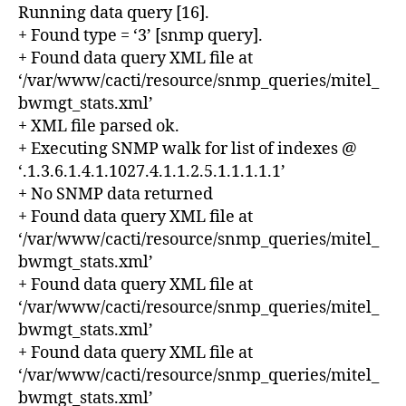
Running data query [16].
+ Found type = ‘3’ [snmp query].
+ Found data query XML file at
‘/var/www/cacti/resource/snmp_queries/mitel_
bwmgt_stats.xml’
+ XML file parsed ok.
+ Executing SNMP walk for list of indexes @
‘.1.3.6.1.4.1.1027.4.1.1.2.5.1.1.1.1.1’
+ No SNMP data returned
+ Found data query XML file at
‘/var/www/cacti/resource/snmp_queries/mitel_
bwmgt_stats.xml’
+ Found data query XML file at
‘/var/www/cacti/resource/snmp_queries/mitel_
bwmgt_stats.xml’
+ Found data query XML file at
‘/var/www/cacti/resource/snmp_queries/mitel_
bwmgt_stats.xml’