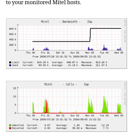
to your monitored Mitel hosts.