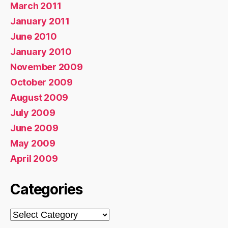
March 2011
January 2011
June 2010
January 2010
November 2009
October 2009
August 2009
July 2009
June 2009
May 2009
April 2009
Categories
Categories