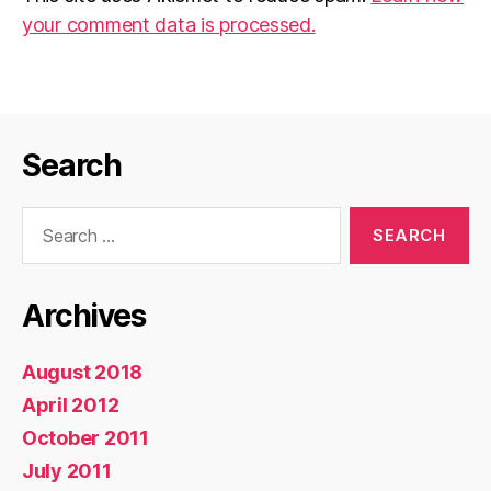
your comment data is processed.
Search
Search
for:
Archives
August 2018
April 2012
October 2011
July 2011