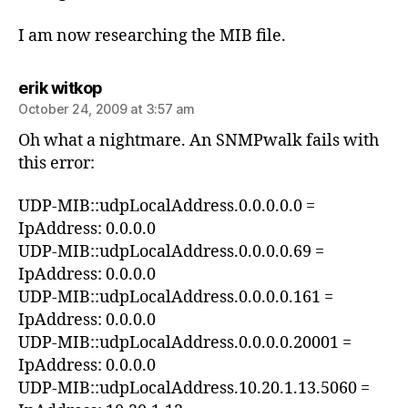
I am now researching the MIB file.
says:
erik witkop
October 24, 2009 at 3:57 am
Oh what a nightmare. An SNMPwalk fails with
this error:
UDP-MIB::udpLocalAddress.0.0.0.0.0 =
IpAddress: 0.0.0.0
UDP-MIB::udpLocalAddress.0.0.0.0.69 =
IpAddress: 0.0.0.0
UDP-MIB::udpLocalAddress.0.0.0.0.161 =
IpAddress: 0.0.0.0
UDP-MIB::udpLocalAddress.0.0.0.0.20001 =
IpAddress: 0.0.0.0
UDP-MIB::udpLocalAddress.10.20.1.13.5060 =