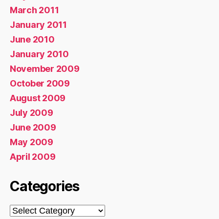
March 2011
January 2011
June 2010
January 2010
November 2009
October 2009
August 2009
July 2009
June 2009
May 2009
April 2009
Categories
Categories