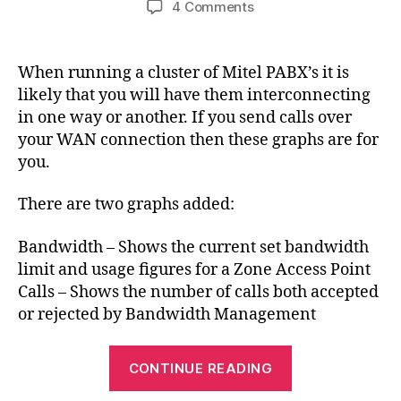
on
4 Comments
Mitel
Bandwidth
Management
When running a cluster of Mitel PABX’s it is
Graphs
likely that you will have them interconnecting
for
in one way or another. If you send calls over
Cacti
your WAN connection then these graphs are for
you.
There are two graphs added:
Bandwidth – Shows the current set bandwidth
limit and usage figures for a Zone Access Point
Calls – Shows the number of calls both accepted
or rejected by Bandwidth Management
“Mitel
CONTINUE READING
Bandwidth