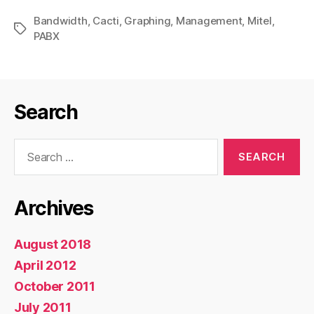
Management
Bandwidth
,
Cacti
,
Graphing
,
Management
Graphs
,
Mitel
,
Tags
PABX
for
Cacti”
Search
Search
for:
Archives
August 2018
April 2012
October 2011
July 2011