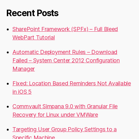
Recent Posts
SharePoint Framework (SPFx) – Full Bleed
WebPart Tutorial
Automatic Deployment Rules – Download
Failed – System Center 2012 Configuration
Manager
Fixed: Location Based Reminders Not Available
in iOS 5
Commvault Simpana 9.0 with Granular File
Recovery for Linux under VMWare
Targeting User Group Policy Settings to a
Specific Machine