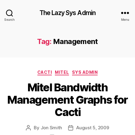
The Lazy Sys Admin
Search
Menu
Tag:
Management
Categories
CACTI
MITEL
SYS ADMIN
Mitel Bandwidth
Management Graphs for
Cacti
By
Jon Smith
August 5, 2009
Post
Post
author
date